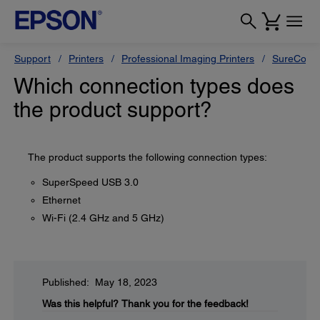
Support
Printers
Professional Imaging Printers
SureColor
Which connection types does
the product support?
The product supports the following connection types:
SuperSpeed USB 3.0
Ethernet
Wi-Fi (2.4 GHz and 5 GHz)
Published: May 18, 2023
Was this helpful?
Thank you for the feedback!