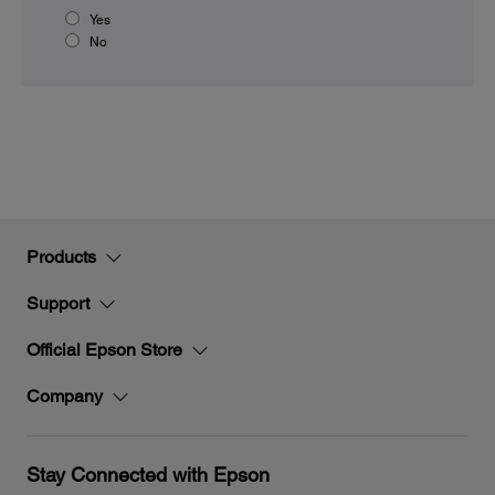
Yes
No
Products
Support
Official Epson Store
Company
Stay Connected with Epson