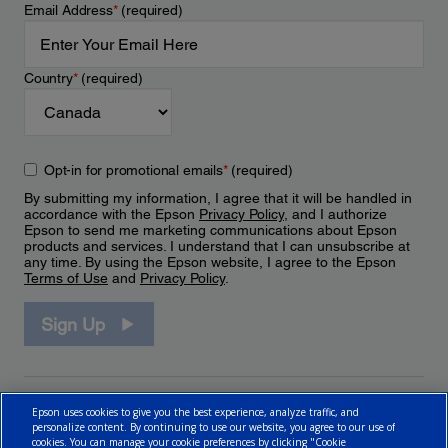
Email Address
*
(required)
Country
*
(required)
Opt-in for promotional emails
*
(required)
By submitting my information, I agree that it will be handled in
accordance with the Epson
Privacy Policy
, and I authorize
Epson to send me marketing communications about Epson
products and services. I understand that I can unsubscribe at
any time. By using the Epson website, I agree to the Epson
Terms of Use
and
Privacy Policy
.
Sign Up
Epson uses cookies to give you the best experience, analyze traffic, and
personalize content. By continuing to use our website, you agree to our use of
cookies. You can manage your cookie preferences by clicking "Cookie