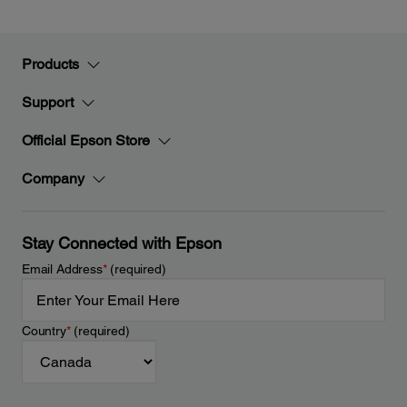
Products
Support
Official Epson Store
Company
Stay Connected with Epson
Email Address
*
(required)
Country
*
(required)