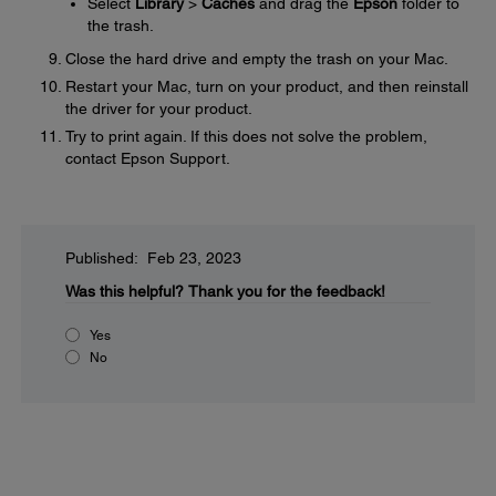
Select
Library
>
Caches
and drag the
Epson
folder to
the trash.
Close the hard drive and empty the trash on your Mac.
Restart your Mac, turn on your product, and then reinstall
the driver for your product.
Try to print again. If this does not solve the problem,
contact Epson Support.
Published: Feb 23, 2023
Was this helpful?
Thank you for the feedback!
Yes
No