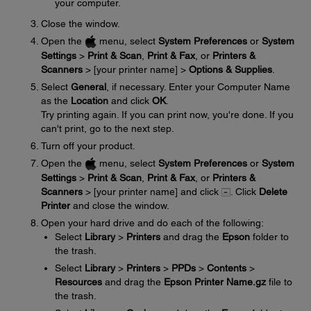
your computer.
Close the window.
Open the
menu, select
System Preferences
or
System
Settings
>
Print & Scan
,
Print & Fax
, or
Printers &
Scanners
> [your printer name] >
Options & Supplies
.
Select
General
, if necessary. Enter your Computer Name
as the
Location
and click
OK
.
Try printing again. If you can print now, you're done. If you
can't print, go to the next step.
Turn off your product.
Open the
menu, select
System Preferences
or
System
Settings
>
Print & Scan
,
Print & Fax
, or
Printers &
Scanners
> [your printer name] and click
. Click
Delete
Printer
and close the window.
Open your hard drive and do each of the following:
Select
Library
>
Printers
and drag the
Epson
folder to
the trash.
Select
Library
>
Printers
>
PPDs
>
Contents
>
Resources
and drag the
Epson Printer Name.gz
file to
the trash.