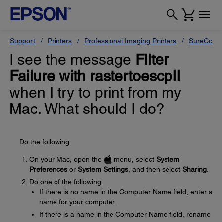
Support
Printers
Professional Imaging Printers
SureColor
I see the message
Filter
Failure with rastertoescpII
when I try to print from my
Mac. What should I do?
Do the following:
On your Mac, open the
menu, select
System
Preferences
or
System Settings
, and then select
Sharing
.
Do one of the following:
If there is no name in the Computer Name field, enter a
name for your computer.
If there is a name in the Computer Name field, rename