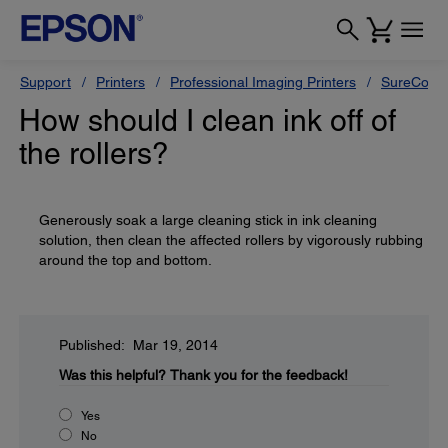
Support
Printers
Professional Imaging Printers
SureColor
How should I clean ink off of
the rollers?
Generously soak a large cleaning stick in ink cleaning
solution, then clean the affected rollers by vigorously rubbing
around the top and bottom.
Published: Mar 19, 2014
Was this helpful?
Thank you for the feedback!
Yes
No