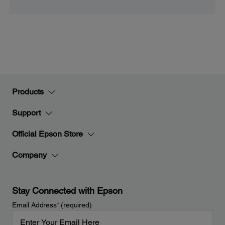
Products
Support
Official Epson Store
Company
Stay Connected with Epson
Email Address
*
(required)