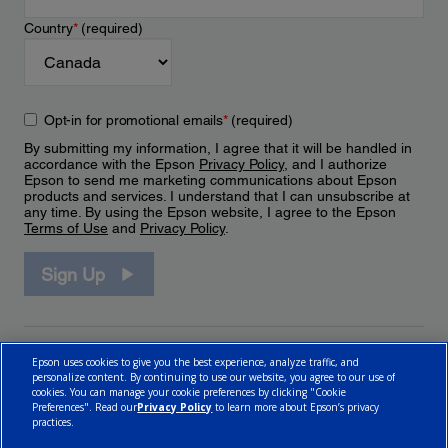
Country
*
(required)
Opt-in for promotional emails
*
(required)
By submitting my information, I agree that it will be handled in
accordance with the Epson
Privacy Policy
, and I authorize
Epson to send me marketing communications about Epson
products and services. I understand that I can unsubscribe at
any time. By using the Epson website, I agree to the Epson
Terms of Use
and
Privacy Policy
.
Sign Up
Epson uses cookies to give you the best experience, analyze traffic, and
personalize content. By continuing to use our website, you agree to our use of
cookies. You can manage your cookie preferences by clicking "Cookie
Preferences". Read our
Privacy Policy
to learn more about Epson’s privacy
practices.
© 2026 Epson Canada, Limited.
Terms of Use
Cookie Policy