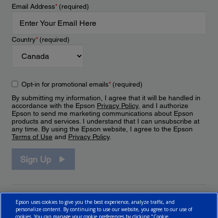
Email Address
*
(required)
Country
*
(required)
Opt-in for promotional emails
*
(required)
By submitting my information, I agree that it will be handled in
accordance with the Epson
Privacy Policy
, and I authorize
Epson to send me marketing communications about Epson
products and services. I understand that I can unsubscribe at
any time. By using the Epson website, I agree to the Epson
Terms of Use
and
Privacy Policy
.
Sign Up
Epson uses cookies to give you the best experience, analyze traffic, and
personalize content. By continuing to use our website, you agree to our use of
cookies. You can manage your cookie preferences by clicking "Cookie