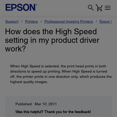
Support
Printers
Professional Imaging Printers
Epson Styl
How does the High Speed
setting in my product driver
work?
When High Speed is selected, the print head prints in both
directions to speed up printing. When High Speed is turned
off, the printer prints in one direction only, which produces the
highest quality images.
Published: Mar 10, 2011
Was this helpful?
Thank you for the feedback!