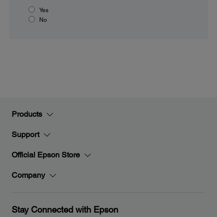
Yes
No
Products
Support
Official Epson Store
Company
Stay Connected with Epson