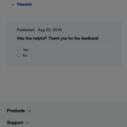
Wasatch
Published: Aug 23, 2016
Was this helpful?
Thank you for the feedback!
Yes
No
Products
Support