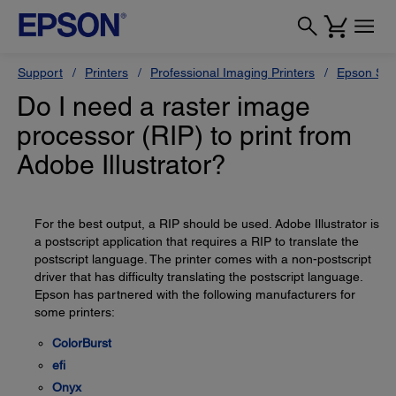
Support
Printers
Professional Imaging Printers
Epson Styl
Do I need a raster image
processor (RIP) to print from
Adobe Illustrator?
For the best output, a RIP should be used. Adobe Illustrator is
a postscript application that requires a RIP to translate the
postscript language. The printer comes with a non-postscript
driver that has difficulty translating the postscript language.
Epson has partnered with the following manufacturers for
some printers:
ColorBurst
efi
Onyx