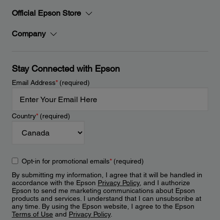
Official Epson Store
Company
Stay Connected with Epson
Email Address
*
(required)
Country
*
(required)
Opt-in for promotional emails
*
(required)
By submitting my information, I agree that it will be handled in
accordance with the Epson
Privacy Policy
, and I authorize
Epson to send me marketing communications about Epson
products and services. I understand that I can unsubscribe at
any time. By using the Epson website, I agree to the Epson
Terms of Use
and
Privacy Policy
.