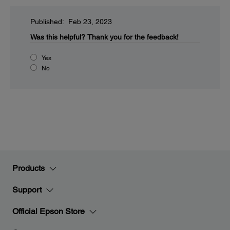
Published: Feb 23, 2023
Was this helpful?
Thank you for the feedback!
Yes
No
Products
Support
Official Epson Store