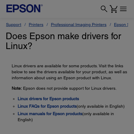
Support
Printers
Professional Imaging Printers
Epson Styl
Does Epson make drivers for
Linux?
Linux drivers are available for some products. Visit the links
below to see the drivers available for your product, as well as
information about using an Epson product with Linux.
Note:
Epson does not provide support for Linux drivers.
Linux drivers for Epson products
Linux FAQs for Epson products
(only available in English)
Linux manuals for Epson products
(only available in
English)