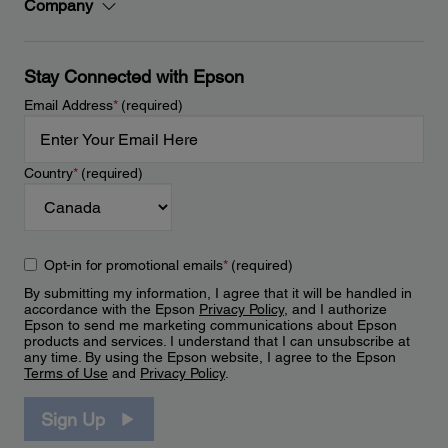
Company
Stay Connected with Epson
Email Address
*
(required)
Country
*
(required)
Opt-in for promotional emails
*
(required)
By submitting my information, I agree that it will be handled in
accordance with the Epson
Privacy Policy
, and I authorize
Epson to send me marketing communications about Epson
products and services. I understand that I can unsubscribe at
any time. By using the Epson website, I agree to the Epson
Terms of Use
and
Privacy Policy
.
Sign Up