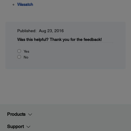
Wasatch
Published: Aug 23, 2016
Was this helpful?
Thank you for the feedback!
Yes
No
Products
Support