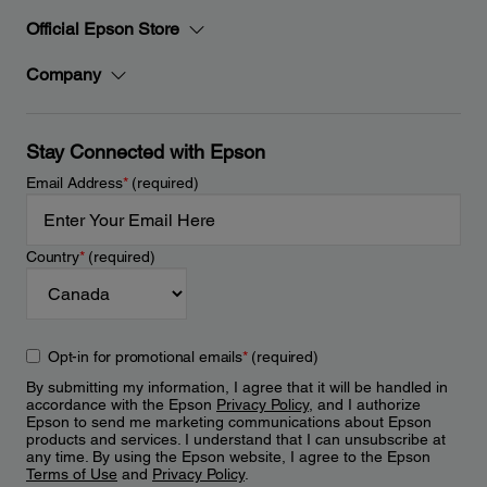
Official Epson Store
Company
Stay Connected with Epson
Email Address
*
(required)
Country
*
(required)
Opt-in for promotional emails
*
(required)
By submitting my information, I agree that it will be handled in
accordance with the Epson
Privacy Policy
, and I authorize
Epson to send me marketing communications about Epson
products and services. I understand that I can unsubscribe at
any time. By using the Epson website, I agree to the Epson
Terms of Use
and
Privacy Policy
.