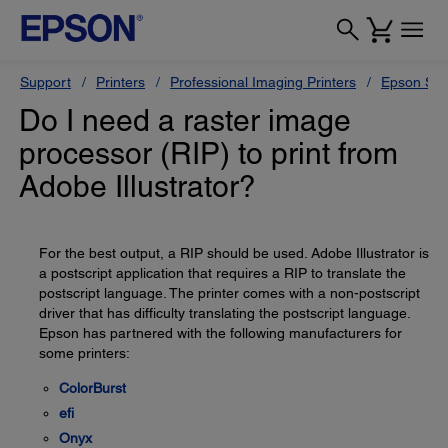
Support
Printers
Professional Imaging Printers
Epson Styl
Do I need a raster image
processor (RIP) to print from
Adobe Illustrator?
For the best output, a RIP should be used. Adobe Illustrator is
a postscript application that requires a RIP to translate the
postscript language. The printer comes with a non-postscript
driver that has difficulty translating the postscript language.
Epson has partnered with the following manufacturers for
some printers:
ColorBurst
efi
Onyx