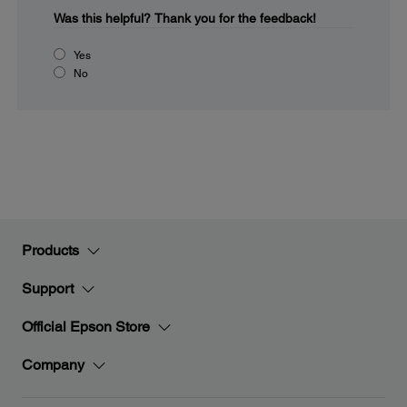
Was this helpful?
Thank you for the feedback!
Yes
No
Products
Support
Official Epson Store
Company