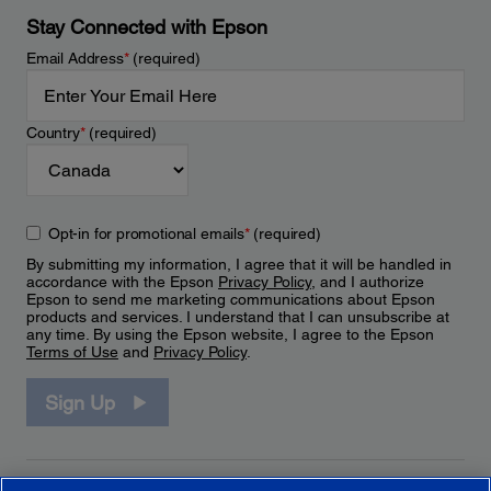
Stay Connected with Epson
Email Address
*
(required)
Country
*
(required)
Opt-in for promotional emails
*
(required)
By submitting my information, I agree that it will be handled in
accordance with the Epson
Privacy Policy
, and I authorize
Epson to send me marketing communications about Epson
products and services. I understand that I can unsubscribe at
any time. By using the Epson website, I agree to the Epson
Terms of Use
and
Privacy Policy
.
Sign Up