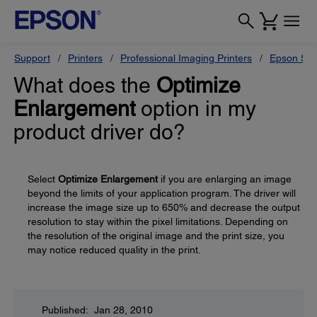
Support
Printers
Professional Imaging Printers
Epson Styl
What does the
Optimize
Enlargement
option in my
product driver do?
Select
Optimize Enlargement
if you are enlarging an image
beyond the limits of your application program. The driver will
increase the image size up to 650% and decrease the output
resolution to stay within the pixel limitations. Depending on
the resolution of the original image and the print size, you
may notice reduced quality in the print.
Published: Jan 28, 2010