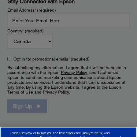
Stay Connected with Epson
Email Address
*
(required)
Country
*
(required)
Opt-in for promotional emails
*
(required)
By submitting my information, I agree that it will be handled in
accordance with the Epson
Privacy Policy
, and I authorize
Epson to send me marketing communications about Epson
products and services. I understand that I can unsubscribe at
any time. By using the Epson website, I agree to the Epson
Terms of Use
and
Privacy Policy
.
Sign Up
Epson uses cookies to give you the best experience, analyze traffic, and