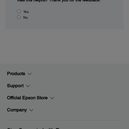
Was this helpful?
Thank you for the feedback!
Yes
No
Products
Support
Official Epson Store
Company