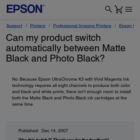
Support
Printers
Professional Imaging Printers
Epson Styl
Can my product switch
automatically between Matte
Black and Photo Black?
No. Because Epson UltraChrome K3 with Vivid Magenta Ink
technology requires all eight channels to produce both color
and black and white prints, there isn't enough room to install
both the Matte Black and Photo Black ink cartridges at the
same time.
Published: Dec 14, 2007