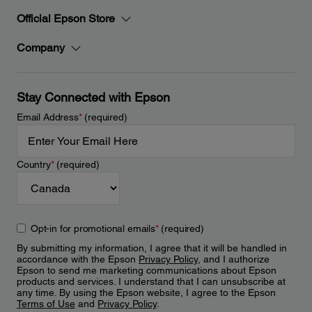
Official Epson Store
Company
Stay Connected with Epson
Email Address
*
(required)
Country
*
(required)
Opt-in for promotional emails
*
(required)
By submitting my information, I agree that it will be handled in
accordance with the Epson
Privacy Policy
, and I authorize
Epson to send me marketing communications about Epson
products and services. I understand that I can unsubscribe at
any time. By using the Epson website, I agree to the Epson
Terms of Use
and
Privacy Policy
.