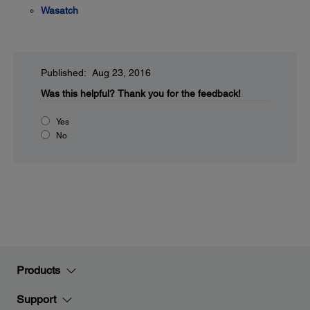
Wasatch
Published: Aug 23, 2016
Was this helpful?
Thank you for the feedback!
Yes
No
Products
Support