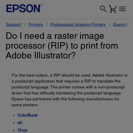
Support
Printers
Professional Imaging Printers
Epson Styl
Do I need a raster image
processor (RIP) to print from
Adobe Illustrator?
For the best output, a RIP should be used. Adobe Illustrator is
a postscript application that requires a RIP to translate the
postscript language. The printer comes with a non-postscript
driver that has difficulty translating the postscript language.
Epson has partnered with the following manufacturers for
some printers:
ColorBurst
efi
Onyx