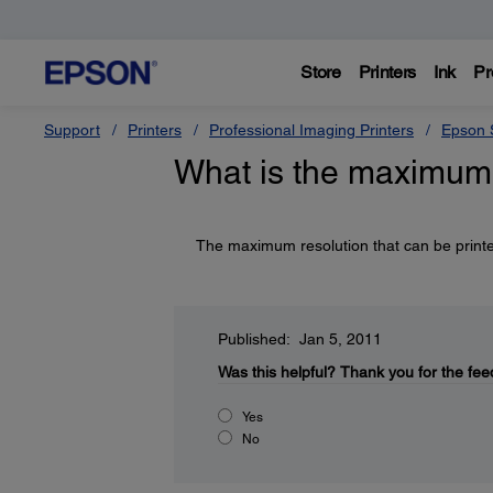
Store
Printers
Ink
Pr
Support
Printers
Professional Imaging Printers
Epson S
What is the maximum r
The maximum resolution that can be printe
Published: Jan 5, 2011
Was this helpful?
Thank you for the fee
Yes
No