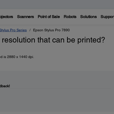
ojectors
Scanners
Point of Sale
Robots
Solutions
Suppor
tylus Pro Series
Epson Stylus Pro 7890
esolution that can be printed?
d is 2880 x 1440 dpi.
dback!