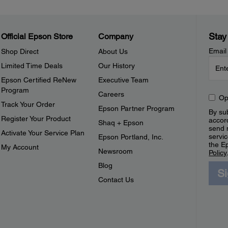
Stay
Official Epson Store
Company
Email
Shop Direct
About Us
Limited Time Deals
Our History
Epson Certified ReNew
Executive Team
Program
Careers
Op
Track Your Order
Epson Partner Program
By sub
Register Your Product
accor
Shaq + Epson
send 
Activate Your Service Plan
servic
Epson Portland, Inc.
the E
My Account
Newsroom
Policy
Blog
S
Contact Us