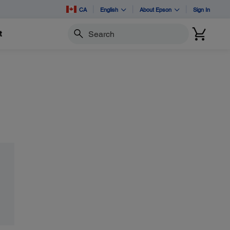
CA
English
About Epson
Sign In
t
Search