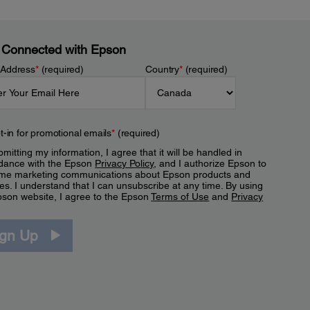
 Connected with Epson
 Address
*
(required)
Country
*
(required)
t-in for promotional emails
*
(required)
mitting my information, I agree that it will be handled in
dance with the Epson
Privacy Policy
, and I authorize Epson to
me marketing communications about Epson products and
es. I understand that I can unsubscribe at any time. By using
pson website, I agree to the Epson
Terms of Use
and
Privacy
.
ign Up