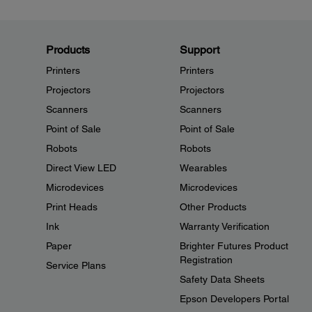
Products
Support
Printers
Printers
Projectors
Projectors
Scanners
Scanners
Point of Sale
Point of Sale
Robots
Robots
Direct View LED
Wearables
Microdevices
Microdevices
Print Heads
Other Products
Ink
Warranty Verification
Paper
Brighter Futures Product
Registration
Service Plans
Safety Data Sheets
Epson Developers Portal