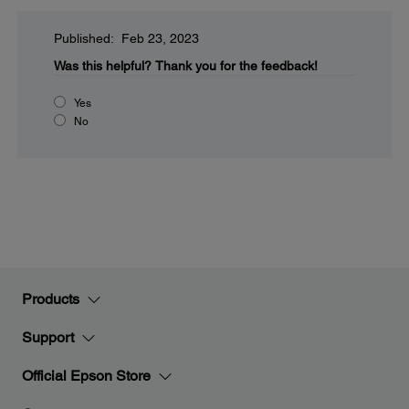
Published: Feb 23, 2023
Was this helpful?
Thank you for the feedback!
Yes
No
Products
Support
Official Epson Store