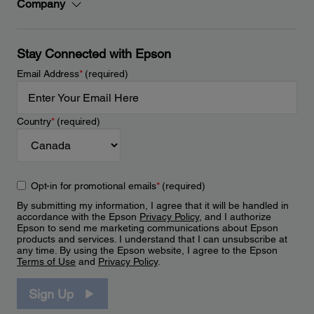
Company
Stay Connected with Epson
Email Address
*
(required)
Country
*
(required)
Opt-in for promotional emails
*
(required)
By submitting my information, I agree that it will be handled in
accordance with the Epson
Privacy Policy
, and I authorize
Epson to send me marketing communications about Epson
products and services. I understand that I can unsubscribe at
any time. By using the Epson website, I agree to the Epson
Terms of Use
and
Privacy Policy
.
Sign Up