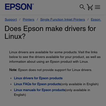
Support
Printers
Single Function Inkjet Printers
Epson Sty
Does Epson make drivers for
Linux?
Linux drivers are available for some products. Visit the links
below to see the drivers available for your product, as well as
information about using an Epson product with Linux.
Note:
Epson does not provide support for Linux drivers.
Linux drivers for Epson products
Linux FAQs for Epson products
(only available in English)
Linux manuals for Epson products
(only available in
English)