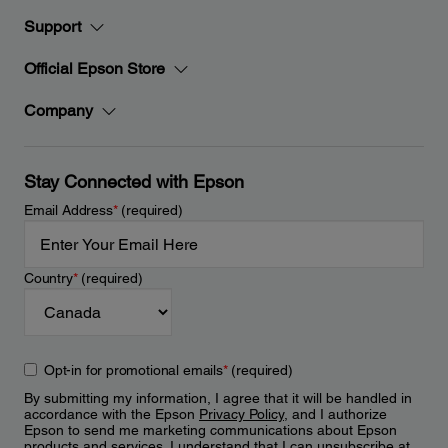
Support
Official Epson Store
Company
Stay Connected with Epson
Email Address
*
(required)
Country
*
(required)
Opt-in for promotional emails
*
(required)
By submitting my information, I agree that it will be handled in
accordance with the Epson
Privacy Policy
, and I authorize
Epson to send me marketing communications about Epson
products and services. I understand that I can unsubscribe at