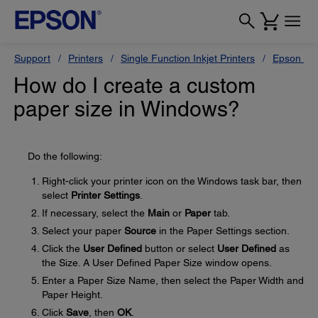
Support
Printers
Single Function Inkjet Printers
Epson Sty
How do I create a custom
paper size in Windows?
Do the following:
Right-click your printer icon on the Windows task bar, then
select
Printer Settings
.
If necessary, select the
Main
or
Paper
tab.
Select your paper
Source
in the Paper Settings section.
Click the
User Defined
button or select
User Defined
as
the Size. A User Defined Paper Size window opens.
Enter a Paper Size Name, then select the Paper Width and
Paper Height.
Click
Save
, then
OK
.