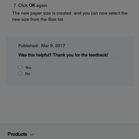
Click
OK
again.
The new paper size is created, and you can now select the
new size from the Size list.
Published: Mar 9, 2017
Was this helpful?
Thank you for the feedback!
Yes
No
Products