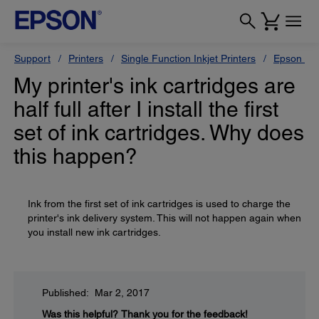
Support
Printers
Single Function Inkjet Printers
Epson Sty
My printer's ink cartridges are
half full after I install the first
set of ink cartridges. Why does
this happen?
Ink from the first set of ink cartridges is used to charge the
printer's ink delivery system. This will not happen again when
you install new ink cartridges.
Published: Mar 2, 2017
Was this helpful?
Thank you for the feedback!