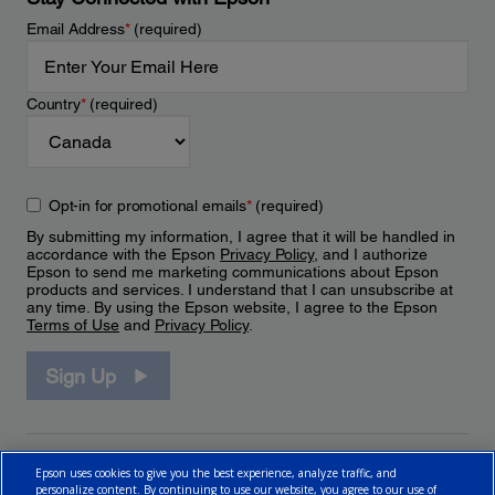
Email Address
*
(required)
Country
*
(required)
Opt-in for promotional emails
*
(required)
By submitting my information, I agree that it will be handled in
accordance with the Epson
Privacy Policy
, and I authorize
Epson to send me marketing communications about Epson
products and services. I understand that I can unsubscribe at
any time. By using the Epson website, I agree to the Epson
Terms of Use
and
Privacy Policy
.
Sign Up
Epson uses cookies to give you the best experience, analyze traffic, and
personalize content. By continuing to use our website, you agree to our use of