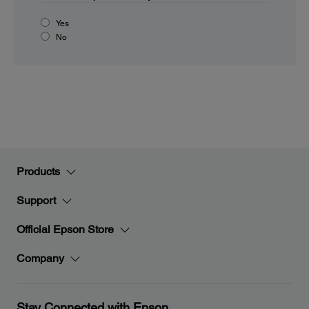
Yes
No
Products
Support
Official Epson Store
Company
Stay Connected with Epson