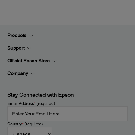
Products
Support
Official Epson Store
Company
Stay Connected with Epson
Email Address
*
(required)
Country
*
(required)