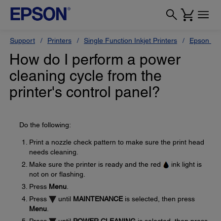
Support
Printers
Single Function Inkjet Printers
Epson Sty
How do I perform a power
cleaning cycle from the
printer's control panel?
Do the following:
Print a nozzle check pattern to make sure the print head
needs cleaning.
Make sure the printer is ready and the red
ink light is
not on or flashing.
Press
Menu
.
Press
until
MAINTENANCE
is selected, then press
Menu
.