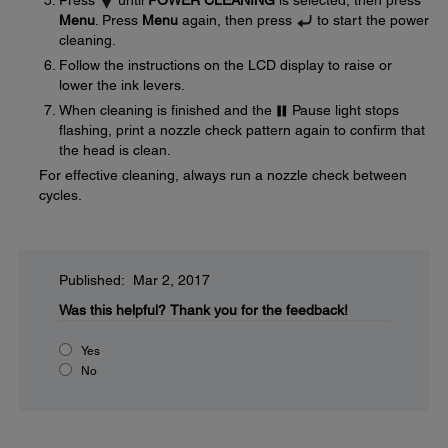
Press
until
POWER CLEANING
is selected, then press
Menu
. Press
Menu
again, then press
to start the power
cleaning.
Follow the instructions on the LCD display to raise or
lower the ink levers.
When cleaning is finished and the
Pause light stops
flashing, print a nozzle check pattern again to confirm that
the head is clean.
For effective cleaning, always run a nozzle check between
cycles.
Published: Mar 2, 2017
Was this helpful?
Thank you for the feedback!
Yes
No