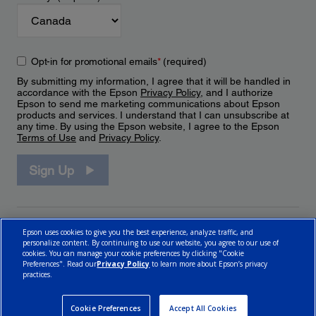
Opt-in for promotional emails
*
(required)
By submitting my information, I agree that it will be handled in
accordance with the Epson
Privacy Policy
, and I authorize
Epson to send me marketing communications about Epson
products and services. I understand that I can unsubscribe at
any time. By using the Epson website, I agree to the Epson
Terms of Use
and
Privacy Policy
.
Sign Up
Epson uses cookies to give you the best experience, analyze traffic, and
personalize content. By continuing to use our website, you agree to our use of
cookies. You can manage your cookie preferences by clicking "Cookie
Preferences". Read our
Privacy Policy
to learn more about Epson’s privacy
practices.
© 2026 Epson Canada, Limited.
Terms of Use
Cookie Policy
Cookie Settings
Privacy Policy
CA Modern Slavery Act
Cookie Preferences
Accept All Cookies