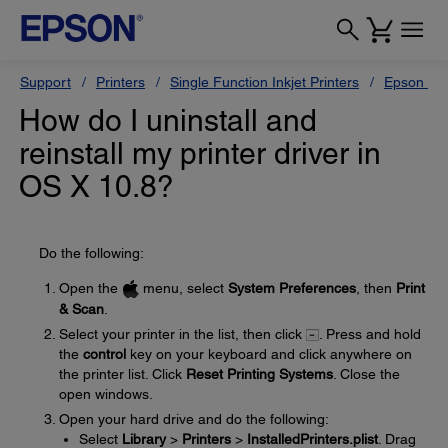
Support
Printers
Single Function Inkjet Printers
Epson Sty
How do I uninstall and
reinstall my printer driver in
OS X 10.8?
Do the following:
Open the
menu, select
System Preferences
, then
Print
& Scan
.
Select your printer in the list, then click
. Press and hold
the
control
key on your keyboard and click anywhere on
the printer list. Click
Reset Printing Systems
. Close the
open windows.
Open your hard drive and do the following:
Select
Library
>
Printers
>
InstalledPrinters.plist
. Drag