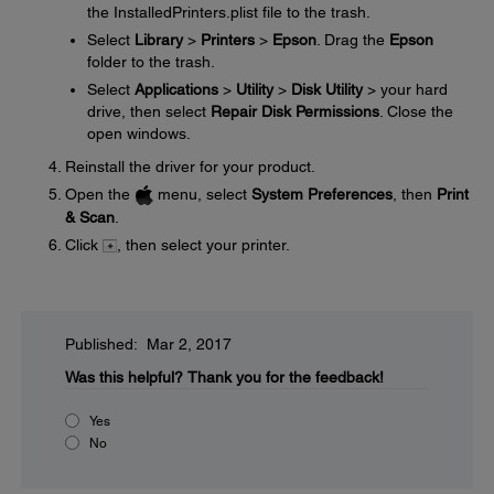
the InstalledPrinters.plist file to the trash.
Select
Library
>
Printers
>
Epson
. Drag the
Epson
folder to the trash.
Select
Applications
>
Utility
>
Disk Utility
> your hard
drive, then select
Repair Disk Permissions
. Close the
open windows.
Reinstall the driver for your product.
Open the
menu, select
System Preferences
, then
Print
& Scan
.
Click
, then select your printer.
Published: Mar 2, 2017
Was this helpful?
Thank you for the feedback!
Yes
No