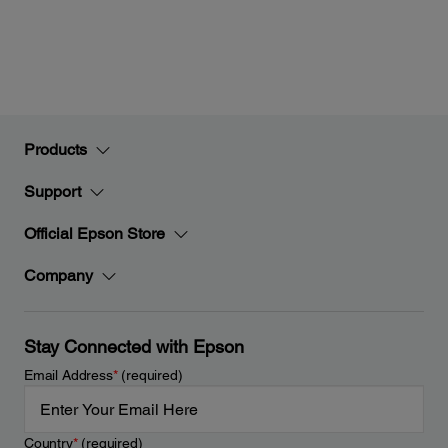
Products
Support
Official Epson Store
Company
Stay Connected with Epson
Email Address
*
(required)
Country
*
(required)