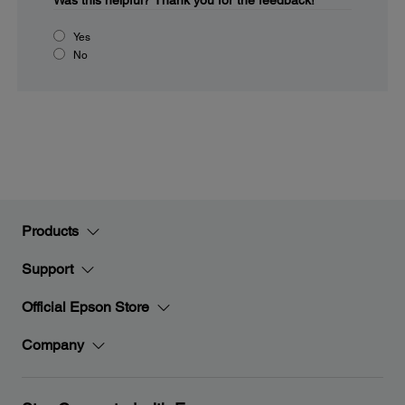
Was this helpful?
Thank you for the feedback!
Yes
No
Products
Support
Official Epson Store
Company