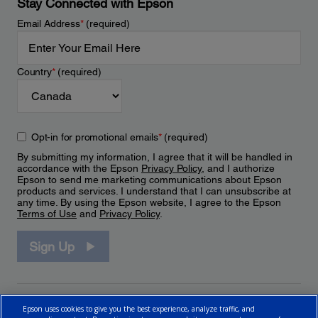
Stay Connected with Epson
Email Address
*
(required)
Country
*
(required)
Opt-in for promotional emails
*
(required)
By submitting my information, I agree that it will be handled in
accordance with the Epson
Privacy Policy
, and I authorize
Epson to send me marketing communications about Epson
products and services. I understand that I can unsubscribe at
any time. By using the Epson website, I agree to the Epson
Terms of Use
and
Privacy Policy
.
Sign Up
Epson uses cookies to give you the best experience, analyze traffic, and