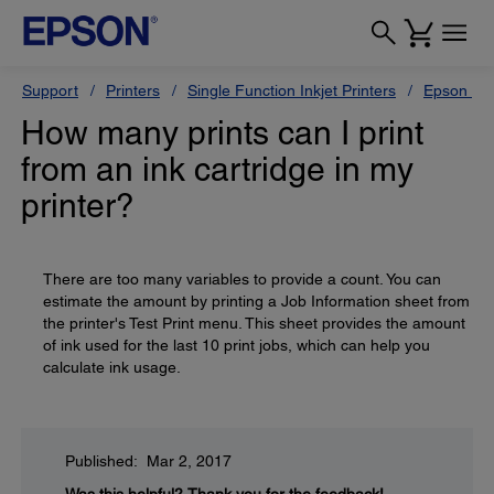
Support
Printers
Single Function Inkjet Printers
Epson Sty
How many prints can I print
from an ink cartridge in my
printer?
There are too many variables to provide a count. You can
estimate the amount by printing a Job Information sheet from
the printer's Test Print menu. This sheet provides the amount
of ink used for the last 10 print jobs, which can help you
calculate ink usage.
Published: Mar 2, 2017