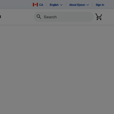
CA
English
About Epson
Sign In
t
Search