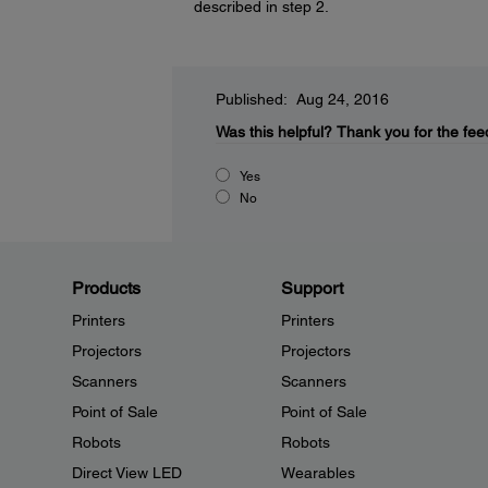
described in step 2.
Published: Aug 24, 2016
Was this helpful?
Thank you for the fee
Yes
No
Products
Support
Printers
Printers
Projectors
Projectors
Scanners
Scanners
Point of Sale
Point of Sale
Robots
Robots
Direct View LED
Wearables