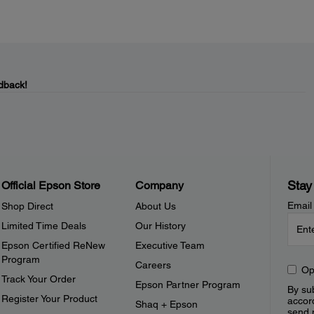
dback!
Stay
Official Epson Store
Company
Email
Shop Direct
About Us
Limited Time Deals
Our History
Epson Certified ReNew
Executive Team
Program
Careers
Op
Track Your Order
Epson Partner Program
By sub
Register Your Product
accor
Shaq + Epson
send 