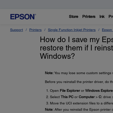
Store
Printers
Ink
Pr
Support
Printers
Single Function Inkjet Printers
Epson 
How do I save my Epso
restore them if I reins
Windows?
Note:
You may lose some custom settings wh
Before you reinstall the printer driver, do t
Open
File Explorer
or
Windows Explore
Select
This PC
or
Computer
>
C:
drive
Move the UCI extension files to a differ
Note:
After you reinstall the Epson printer 