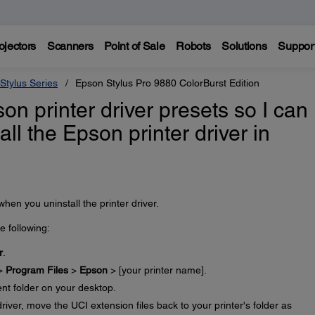
ojectors
Scanners
Point of Sale
Robots
Solutions
Suppor
Stylus Series
Epson Stylus Pro 9880 ColorBurst Edition
n printer driver presets so I can
tall the Epson printer driver in
en you uninstall the printer driver.
he following:
r
.
 >
Program Files
>
Epson
> [your printer name].
ent folder on your desktop.
driver, move the UCI extension files back to your printer's folder as