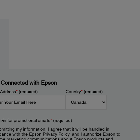
 Connected with Epson
 Address
*
(required)
Country
*
(required)
t-in for promotional emails
*
(required)
mitting my information, I agree that it will be handled in
dance with the Epson
Privacy Policy
, and I authorize Epson to
me marketing communications about Epson products and