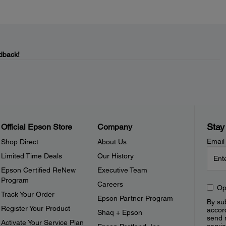
dback!
Stay
Official Epson Store
Company
Email
Shop Direct
About Us
Limited Time Deals
Our History
Epson Certified ReNew
Executive Team
Program
Careers
Op
Track Your Order
Epson Partner Program
By sub
Register Your Product
accor
Shaq + Epson
send 
Activate Your Service Plan