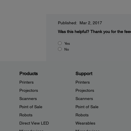
Published: Mar 2, 2017
Was this helpful?
Thank you for the fee
Yes
No
Products
Support
Printers
Printers
Projectors
Projectors
Scanners
Scanners
Point of Sale
Point of Sale
Robots
Robots
Direct View LED
Wearables