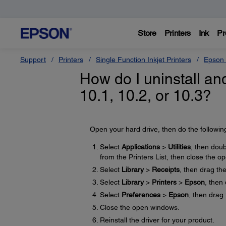
Store
Printers
Ink
Pr
Support
Printers
Single Function Inkjet Printers
Epson 
How do I uninstall and
10.1, 10.2, or 10.3?
Open your hard drive, then do the followin
Select
Applications
>
Utilities
, then doub
from the Printers List, then close the 
Select
Library
>
Receipts
, then drag th
Select
Library
>
Printers
>
Epson
, then
Select
Preferences
>
Epson
, then drag 
Close the open windows.
Reinstall the driver for your product.