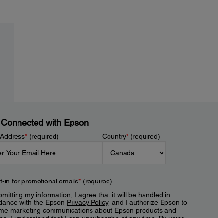
 Connected with Epson
 Address
*
(required)
Country
*
(required)
t-in for promotional emails
*
(required)
mitting my information, I agree that it will be handled in
dance with the Epson
Privacy Policy
, and I authorize Epson to
me marketing communications about Epson products and