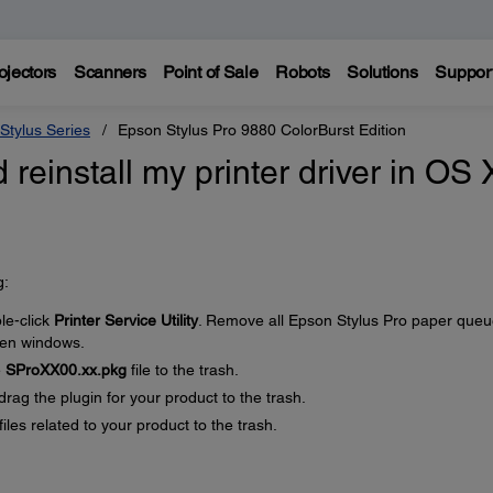
ojectors
Scanners
Point of Sale
Robots
Solutions
Suppor
Stylus Series
Epson Stylus Pro 9880 ColorBurst Edition
 reinstall my printer driver in OS 
g:
le-click
Printer Service Utility
. Remove all Epson Stylus Pro paper que
open windows.
e
SProXX00.xx.pkg
file to the trash.
 drag the plugin for your product to the trash.
files related to your product to the trash.