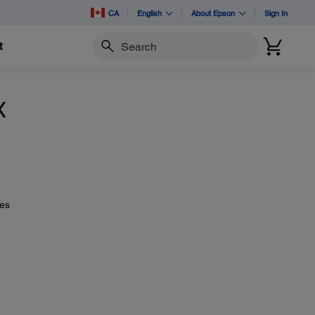
CA
English
About Epson
Sign In
t
Search
X
ues