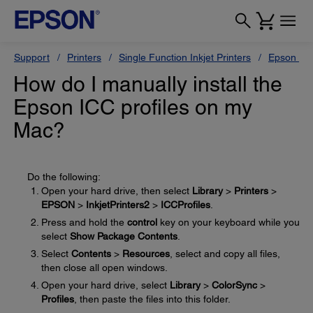
Support
Printers
Single Function Inkjet Printers
Epson Sty
How do I manually install the
Epson ICC profiles on my
Mac?
Do the following:
Open your hard drive, then select
Library
>
Printers
>
EPSON
>
InkjetPrinters2
>
ICCProfiles
.
Press and hold the
control
key on your keyboard while you
select
Show Package Contents
.
Select
Contents
>
Resources
, select and copy all files,
then close all open windows.
Open your hard drive, select
Library
>
ColorSync
>
Profiles
, then paste the files into this folder.