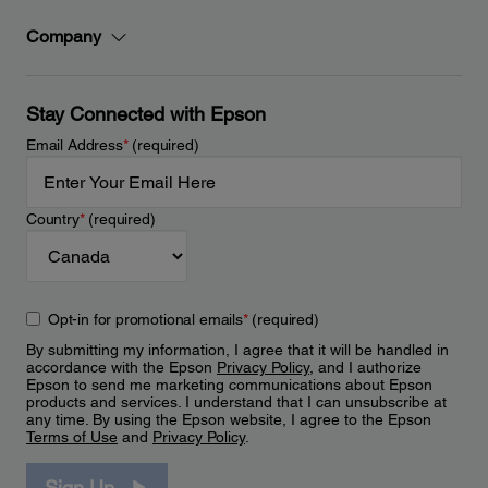
Company
Stay Connected with Epson
Email Address
*
(required)
Country
*
(required)
Opt-in for promotional emails
*
(required)
By submitting my information, I agree that it will be handled in
accordance with the Epson
Privacy Policy
, and I authorize
Epson to send me marketing communications about Epson
products and services. I understand that I can unsubscribe at
any time. By using the Epson website, I agree to the Epson
Terms of Use
and
Privacy Policy
.
Sign Up