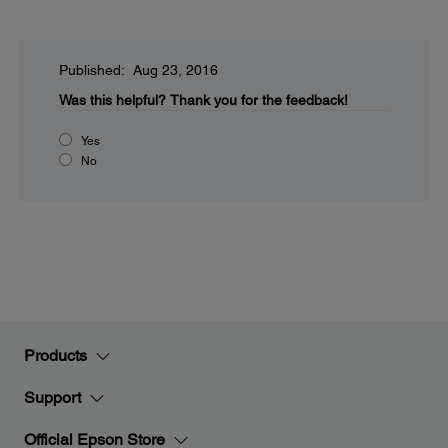
Published: Aug 23, 2016
Was this helpful?
Thank you for the feedback!
Yes
No
Products
Support
Official Epson Store