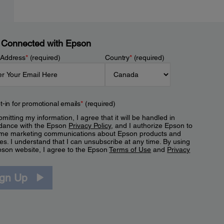
 Connected with Epson
 Address
*
(required)
Country
*
(required)
t-in for promotional emails
*
(required)
mitting my information, I agree that it will be handled in
dance with the Epson
Privacy Policy
, and I authorize Epson to
me marketing communications about Epson products and
es. I understand that I can unsubscribe at any time. By using
pson website, I agree to the Epson
Terms of Use
and
Privacy
.
ign Up