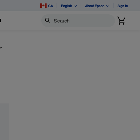
CA
English
About Epson
Sign In
t
Search
r