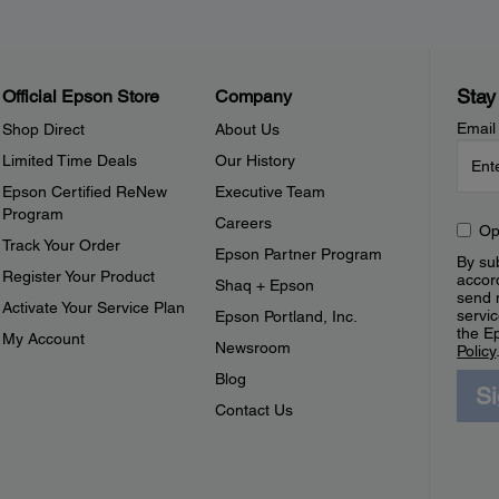
Stay
Official Epson Store
Company
Email
Shop Direct
About Us
Limited Time Deals
Our History
Epson Certified ReNew
Executive Team
Program
Careers
Op
Track Your Order
Epson Partner Program
By sub
Register Your Product
accor
Shaq + Epson
send 
Activate Your Service Plan
servic
Epson Portland, Inc.
the E
My Account
Newsroom
Policy
Blog
S
Contact Us