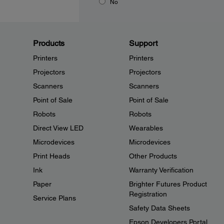
No
Products
Support
Printers
Printers
Projectors
Projectors
Scanners
Scanners
Point of Sale
Point of Sale
Robots
Robots
Direct View LED
Wearables
Microdevices
Microdevices
Print Heads
Other Products
Ink
Warranty Verification
Paper
Brighter Futures Product
Registration
Service Plans
Safety Data Sheets
Epson Developers Portal