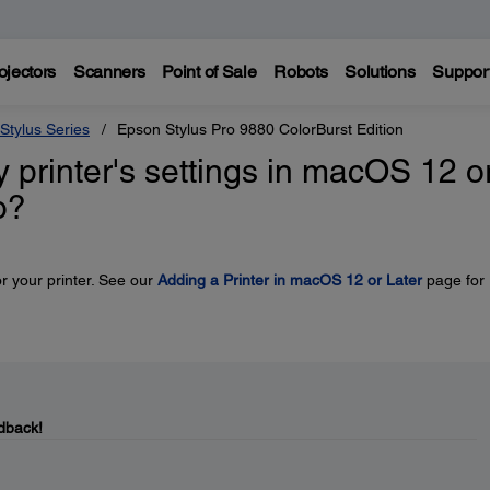
ojectors
Scanners
Point of Sale
Robots
Solutions
Suppor
Stylus Series
Epson Stylus Pro 9880 ColorBurst Edition
y printer's settings in macOS 12 o
o?
r your printer. See our
Adding a Printer in macOS 12 or Later
page for
dback!