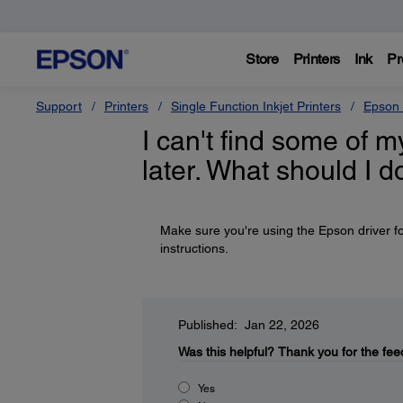
Store
Printers
Ink
Pr
Support
Printers
Single Function Inkjet Printers
Epson 
I can't find some of m
later. What should I d
Make sure you're using the Epson driver fo
instructions.
Published: Jan 22, 2026
Was this helpful?
Thank you for the fee
Yes