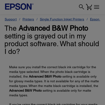
Support
Printers
Single Function Inkjet Printers
Epson Sty
The
Advanced B&W Photo
setting is grayed out in my
product software. What should
I do?
Make sure you install the correct black ink cartridge for the
media type selected. When the photo black cartridge is
installed, the
Advanced B&W Photo
setting is available only
for glossy media types. It is not available for any of the matte
media types. When the matte black cartridge is installed, the
Advanced B&W Photo
setting is available only for matte
media types.
If you're using the correct black ink cartridge for your media