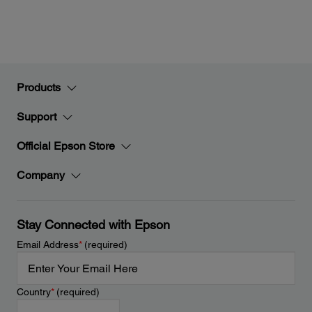
Products
Support
Official Epson Store
Company
Stay Connected with Epson
Email Address
*
(required)
Country
*
(required)