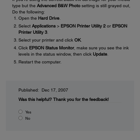
type but the
Advanced B&W Photo
setting is still grayed out,
Do the following:
Open the
Hard Drive
.
Select
Applications
>
EPSON Printer Utility 2
or
EPSON
Printer Utility 3
.
Select your printer and click
OK
.
Click
EPSON Status Monitor
, make sure you see the ink
levels in the status window, then click
Update
.
Restart the computer.
Published: Dec 17, 2007
Was this helpful?
Thank you for the feedback!
Yes
No