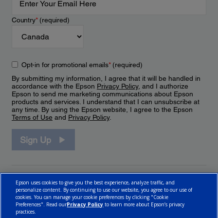
Country
*
(required)
Opt-in for promotional emails
*
(required)
By submitting my information, I agree that it will be handled in
accordance with the Epson
Privacy Policy
, and I authorize
Epson to send me marketing communications about Epson
products and services. I understand that I can unsubscribe at
any time. By using the Epson website, I agree to the Epson
Terms of Use
and
Privacy Policy
.
Sign Up
Epson uses cookies to give you the best experience, analyze traffic, and
personalize content. By continuing to use our website, you agree to our use of
cookies. You can manage your cookie preferences by clicking "Cookie
Preferences". Read our
Privacy Policy
to learn more about Epson’s privacy
practices.