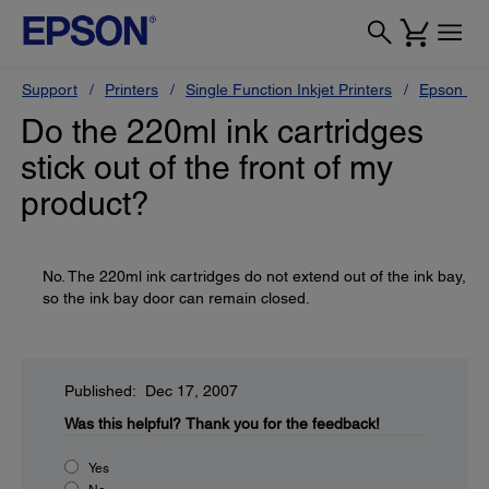
Support
Printers
Single Function Inkjet Printers
Epson Sty
Do the 220ml ink cartridges
stick out of the front of my
product?
No. The 220ml ink cartridges do not extend out of the ink bay,
so the ink bay door can remain closed.
Published: Dec 17, 2007
Was this helpful?
Thank you for the feedback!
Yes