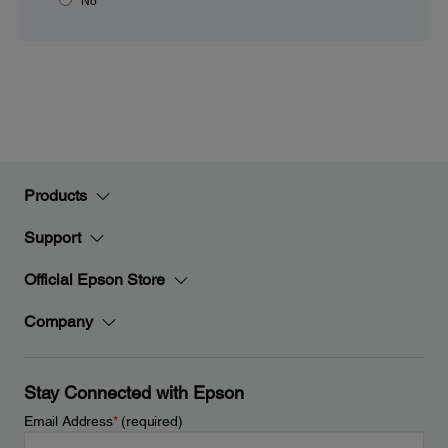
No
Products
Support
Official Epson Store
Company
Stay Connected with Epson
Email Address
*
(required)