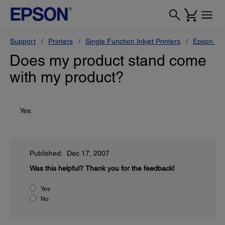
Support
Printers
Single Function Inkjet Printers
Epson Sty
Does my product stand come
with my product?
Yes.
Published: Dec 17, 2007
Was this helpful?
Thank you for the feedback!
Yes
No