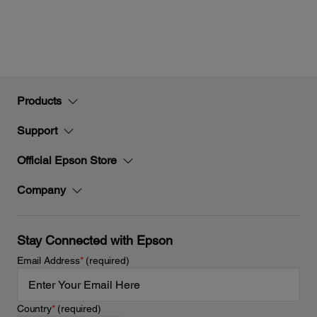
Products
Support
Official Epson Store
Company
Stay Connected with Epson
Email Address
*
(required)
Country
*
(required)