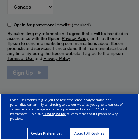
Opt-in for promotional emails
*
(required)
By submitting my information, I agree that it will be handled in
accordance with the Epson
Privacy Policy
, and I authorize
Epson to send me marketing communications about Epson
products and services. I understand that I can unsubscribe at
any time. By using the Epson website, I agree to the Epson
Terms of Use
and
Privacy Policy
.
Sign Up
Epson uses cookies to give you the best experience, analyze traffic, and
personalize content. By continuing to use our website, you agree to our use of
cookies. You can manage your cookie preferences by clicking "Cookie
Preferences". Read our
Privacy Policy
to learn more about Epson’s privacy
practices.
© 2026 Epson Canada, Limited.
Terms of Use
Cookie Policy
Cookie Settings
Privacy Policy
CA Modern Slavery Act
Cookie Preferences
Accept All Cookies