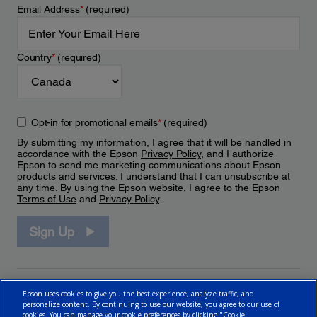
Email Address
*
(required)
Country
*
(required)
Opt-in for promotional emails
*
(required)
By submitting my information, I agree that it will be handled in
accordance with the Epson
Privacy Policy
, and I authorize
Epson to send me marketing communications about Epson
products and services. I understand that I can unsubscribe at
any time. By using the Epson website, I agree to the Epson
Terms of Use
and
Privacy Policy
.
Sign Up
Epson uses cookies to give you the best experience, analyze traffic, and
personalize content. By continuing to use our website, you agree to our use of
cookies. You can manage your cookie preferences by clicking "Cookie