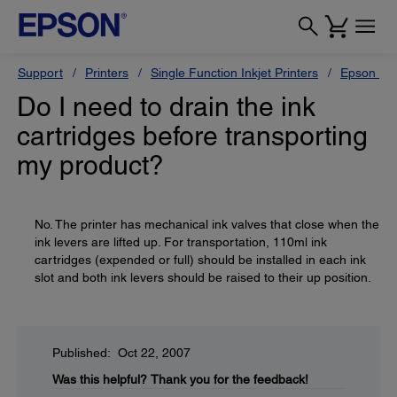
Support
Printers
Single Function Inkjet Printers
Epson Sty
Do I need to drain the ink
cartridges before transporting
my product?
No. The printer has mechanical ink valves that close when the
ink levers are lifted up. For transportation, 110ml ink
cartridges (expended or full) should be installed in each ink
slot and both ink levers should be raised to their up position.
Published: Oct 22, 2007
Was this helpful?
Thank you for the feedback!