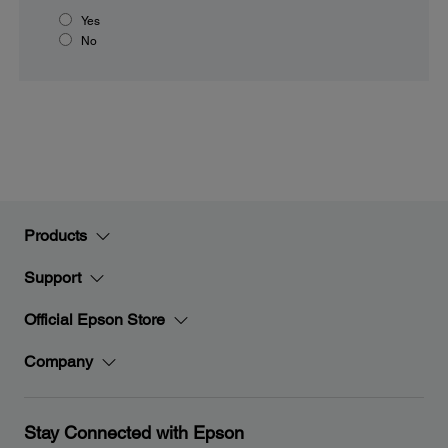
Yes
No
Products
Support
Official Epson Store
Company
Stay Connected with Epson