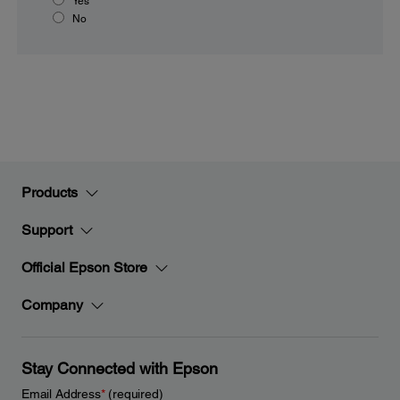
Yes
No
Products
Support
Official Epson Store
Company
Stay Connected with Epson
Email Address
*
(required)