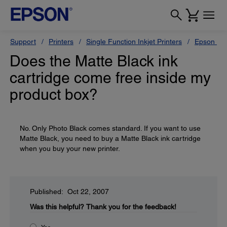
Support
Printers
Single Function Inkjet Printers
Epson Sty
Does the Matte Black ink
cartridge come free inside my
product box?
No. Only Photo Black comes standard. If you want to use
Matte Black, you need to buy a Matte Black ink cartridge
when you buy your new printer.
Published: Oct 22, 2007
Was this helpful?
Thank you for the feedback!