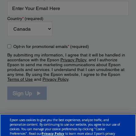
Country
*
(required)
Opt-in for promotional emails
*
(required)
By submitting my information, I agree that it will be handled in
accordance with the Epson
Privacy Policy
, and I authorize
Epson to send me marketing communications about Epson
products and services. I understand that I can unsubscribe at
any time. By using the Epson website, I agree to the Epson
Terms of Use
and
Privacy Policy
.
Sign Up
Epson uses cookies to give you the best experience, analyze traffic, and
personalize content. By continuing to use our website, you agree to our use of
cookies. You can manage your cookie preferences by clicking "Cookie
Preferences". Read our
Privacy Policy
to learn more about Epson’s privacy