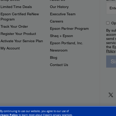
Limited Time Deals
Our History
Epson Certified ReNew
Executive Team
Program
Careers
Op
Track Your Order
Epson Partner Program
By sub
Register Your Product
accor
Shaq + Epson
send 
Activate Your Service Plan
servic
Epson Portland, Inc.
the E
My Account
Newsroom
Policy
Blog
S
Contact Us
 By continuing to use our website, you agree to our use of
rivacy Policy
to learn more about Epson’s privacy practices.