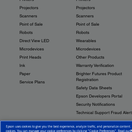
Projectors
Projectors
Scanners
Scanners
Point of Sale
Point of Sale
Robots
Robots
Direct View LED
Wearables
Microdevices
Microdevices
Print Heads
Other Products
Ink
Warranty Verification
Paper
Brighter Futures Product
Registration
Service Plans
Safety Data Sheets
Epson Developers Portal
Security Notifications
Technical Support Fraud Alert
Epson uses cookies to give you the best experience, analyze traffic, and personalize content.
cookies. You can manage your cookie preferences by clicking "Cookie Preferences". Read our
P
© 2026 Epson Canada, Limited.