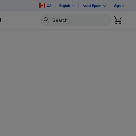
CA
English
About Epson
Sign In
t
Search