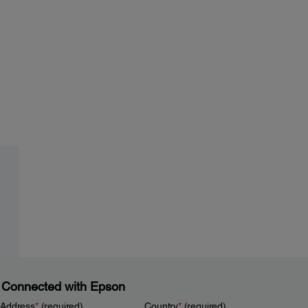
 Connected with Epson
 Address
*
(required)
Country
*
(required)