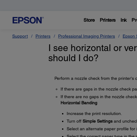
Store
Printers
Ink
Pr
Support
Printers
Professional Imaging Printers
Epson S
I see horizontal or ver
should I do?
Perform a nozzle check from the printer's c
If there are gaps in the nozzle check pa
If there are no gaps in the nozzle check 
Horizontal Banding
Increase the print resolution.
Turn off
Simple Settings
and unchec
Select an alternate paper profile for
Select the correct paper type in the p