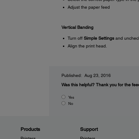
Adjust the paper feed
Vertical Banding
Turn off
Simple Settings
and unchec
Align the print head.
Published: Aug 23, 2016
Was this helpful?
Thank you for the fee
Yes
No
Products
Support
Printers
Printers