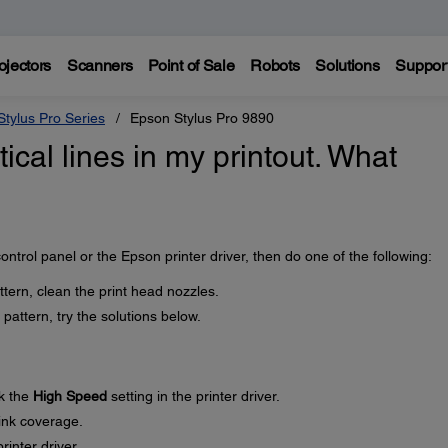
ojectors
Scanners
Point of Sale
Robots
Solutions
Suppor
tylus Pro Series
Epson Stylus Pro 9890
tical lines in my printout. What
ontrol panel or the Epson printer driver, then do one of the following:
ttern, clean the print head nozzles.
pattern, try the solutions below.
k the
High Speed
setting in the printer driver.
 ink coverage.
rinter driver.