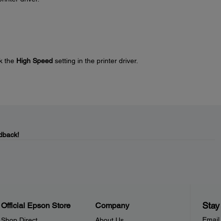
k the
High Speed
setting in the printer driver.
dback!
Stay
Official Epson Store
Company
Email
Shop Direct
About Us