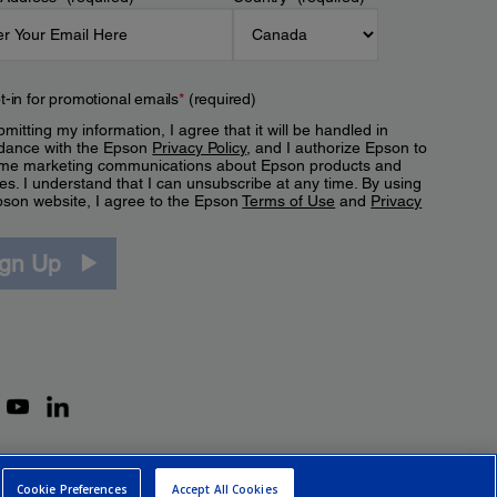
t-in for promotional emails
*
(required)
mitting my information, I agree that it will be handled in
dance with the Epson
Privacy Policy
, and I authorize Epson to
me marketing communications about Epson products and
es. I understand that I can unsubscribe at any time. By using
pson website, I agree to the Epson
Terms of Use
and
Privacy
.
ign Up
Cookie Preferences
Accept All Cookies