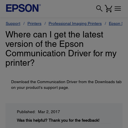
Support
Printers
Professional Imaging Printers
Epson Styl
Where can I get the latest
version of the Epson
Communication Driver for my
printer?
Download the Communication Driver from the Downloads tab
on your product's support page.
Published: Mar 2, 2017
Was this helpful?
Thank you for the feedback!