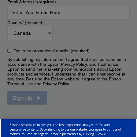
Email Address
*
(required)
Country
*
(required)
Opt-in for promotional emails
*
(required)
By submitting my information, I agree that it will be handled in
accordance with the Epson
Privacy Policy
, and I authorize
Epson to send me marketing communications about Epson
products and services. I understand that I can unsubscribe at
any time. By using the Epson website, I agree to the Epson
Terms of Use
and
Privacy Policy
.
Sign Up
Epson uses cookies to give you the best experience, analyze traffic, and
personalize content. By continuing to use our website, you agree to our use of
cookies. You can manage your cookie preferences by clicking "Cookie