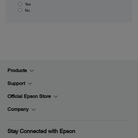
Yes
No
Products
Support
Official Epson Store
Company
Stay Connected with Epson