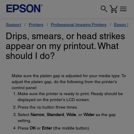
Support
Printers
Professional Imaging Printers
Epson Styl
Drips, smears, or head strikes
appear on my printout. What
should I do?
Make sure the platen gap is adjusted for your media type. To
adjust the platen gap, do the following from the printer's
control panel:
Make sure the printer is ready to print. Ready should be
displayed on the printer's LCD screen.
Press the
button three times.
Select
Narrow
,
Standard
,
Wide
, or
Wider
as the gap
setting.
Press
OK
or
Enter
(the middle button).