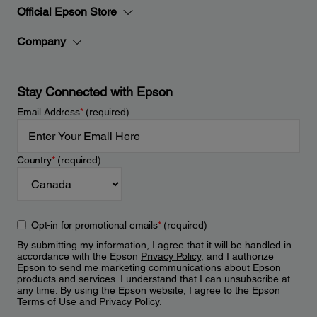
Official Epson Store
Company
Stay Connected with Epson
Email Address
*
(required)
Country
*
(required)
Opt-in for promotional emails
*
(required)
By submitting my information, I agree that it will be handled in
accordance with the Epson
Privacy Policy
, and I authorize
Epson to send me marketing communications about Epson
products and services. I understand that I can unsubscribe at
any time. By using the Epson website, I agree to the Epson
Terms of Use
and
Privacy Policy
.