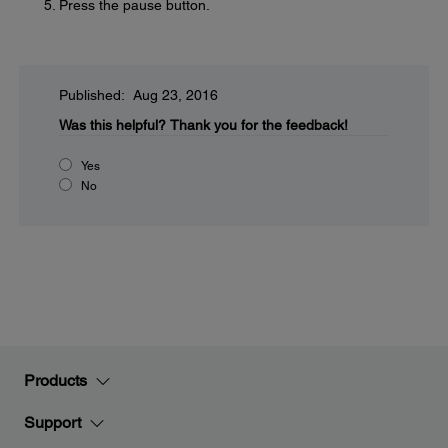
Press the pause button.
Published: Aug 23, 2016
Was this helpful?
Thank you for the feedback!
Yes
No
Products
Support