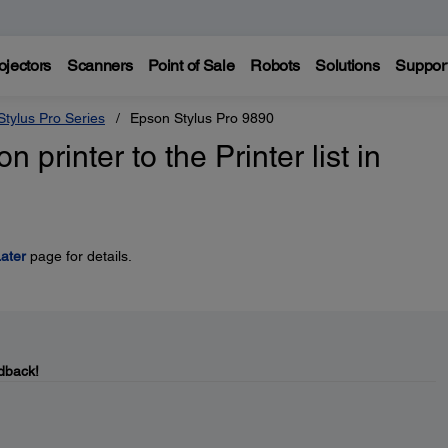
ojectors
Scanners
Point of Sale
Robots
Solutions
Suppor
tylus Pro Series
Epson Stylus Pro 9890
printer to the Printer list in
ater
page for details.
dback!