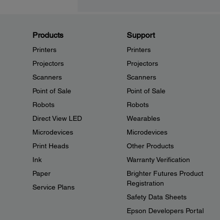
Products
Support
Printers
Printers
Projectors
Projectors
Scanners
Scanners
Point of Sale
Point of Sale
Robots
Robots
Direct View LED
Wearables
Microdevices
Microdevices
Print Heads
Other Products
Ink
Warranty Verification
Paper
Brighter Futures Product
Registration
Service Plans
Safety Data Sheets
Epson Developers Portal