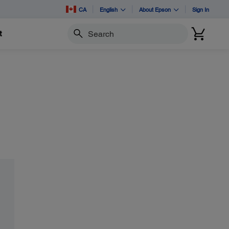
CA
English
About Epson
Sign In
t
Search