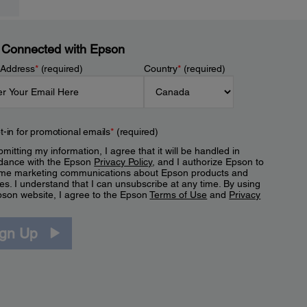
 Connected with Epson
 Address
*
(required)
Country
*
(required)
t-in for promotional emails
*
(required)
mitting my information, I agree that it will be handled in
dance with the Epson
Privacy Policy
, and I authorize Epson to
me marketing communications about Epson products and
es. I understand that I can unsubscribe at any time. By using
pson website, I agree to the Epson
Terms of Use
and
Privacy
.
ign Up