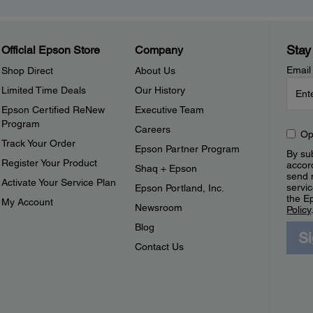
Stay
Official Epson Store
Company
Email
Shop Direct
About Us
Limited Time Deals
Our History
Epson Certified ReNew
Executive Team
Program
Careers
Op
Track Your Order
Epson Partner Program
By sub
Register Your Product
accor
Shaq + Epson
send 
Activate Your Service Plan
servic
Epson Portland, Inc.
the E
My Account
Newsroom
Policy
Blog
S
Contact Us