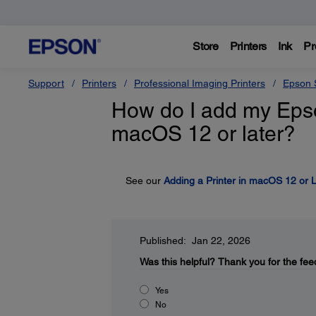
Store
Printers
Ink
Pr
Support
Printers
Professional Imaging Printers
Epson S
How do I add my Epson 
macOS 12 or later?
See our
Adding a Printer in macOS 12 or L
Published: Jan 22, 2026
Was this helpful?
Thank you for the fee
Yes
No