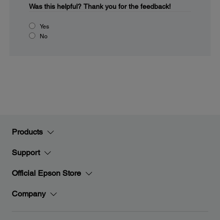
Was this helpful?
Thank you for the feedback!
Yes
No
Products
Support
Official Epson Store
Company