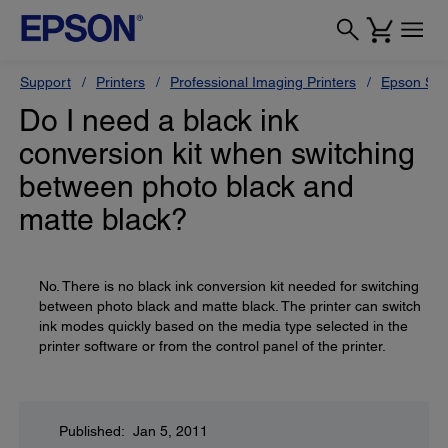
Support
Printers
Professional Imaging Printers
Epson Styl
Do I need a black ink
conversion kit when switching
between photo black and
matte black?
No. There is no black ink conversion kit needed for switching
between photo black and matte black. The printer can switch
ink modes quickly based on the media type selected in the
printer software or from the control panel of the printer.
Published: Jan 5, 2011