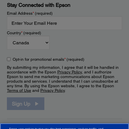
Stay Connected with Epson
Email Address
*
(required)
Country
*
(required)
Opt-in for promotional emails
*
(required)
By submitting my information, I agree that it will be handled in
accordance with the Epson
Privacy Policy
, and I authorize
Epson to send me marketing communications about Epson
products and services. I understand that I can unsubscribe at
any time. By using the Epson website, I agree to the Epson
Terms of Use
and
Privacy Policy
.
Sign Up
Epson uses cookies to give you the best experience, analyze traffic, and