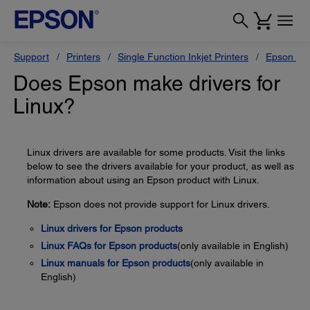
Support
Printers
Single Function Inkjet Printers
Epson Sty
Does Epson make drivers for
Linux?
Linux drivers are available for some products. Visit the links
below to see the drivers available for your product, as well as
information about using an Epson product with Linux.
Note:
Epson does not provide support for Linux drivers.
Linux drivers for Epson products
Linux FAQs for Epson products
(only available in English)
Linux manuals for Epson products
(only available in
English)