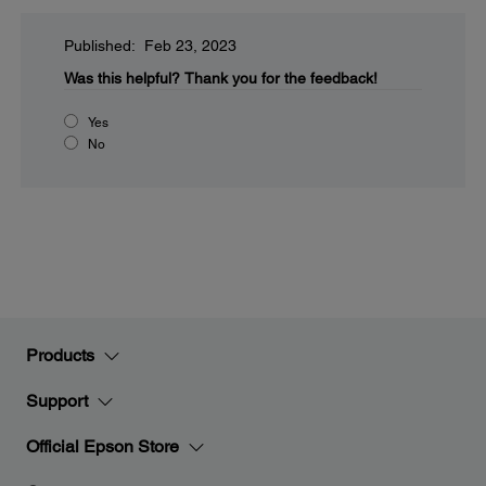
Published: Feb 23, 2023
Was this helpful?
Thank you for the feedback!
Yes
No
Products
Support
Official Epson Store