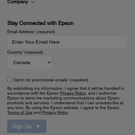
Company
Stay Connected with Epson
Email Address
*
(required)
Country
*
(required)
Opt-in for promotional emails
*
(required)
By submitting my information, I agree that it will be handled in
accordance with the Epson
Privacy Policy
, and I authorize
Epson to send me marketing communications about Epson
products and services. I understand that I can unsubscribe at
any time. By using the Epson website, I agree to the Epson
Terms of Use
and
Privacy Policy
.
Sign Up