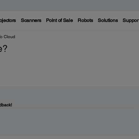
ojectors
Scanners
Point of Sale
Robots
Solutions
Suppor
o Cloud
e?
dback!