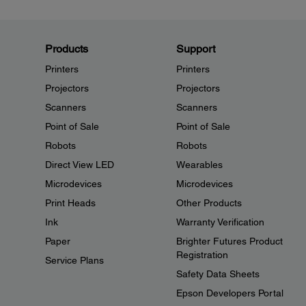
Products
Support
Printers
Printers
Projectors
Projectors
Scanners
Scanners
Point of Sale
Point of Sale
Robots
Robots
Direct View LED
Wearables
Microdevices
Microdevices
Print Heads
Other Products
Ink
Warranty Verification
Paper
Brighter Futures Product
Registration
Service Plans
Safety Data Sheets
Epson Developers Portal