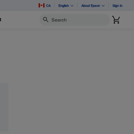
CA
English
About Epson
Sign In
t
Search