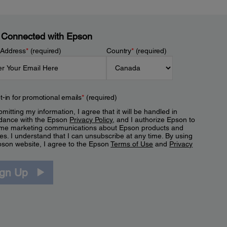
 Connected with Epson
 Address
*
(required)
Country
*
(required)
t-in for promotional emails
*
(required)
mitting my information, I agree that it will be handled in
dance with the Epson
Privacy Policy
, and I authorize Epson to
me marketing communications about Epson products and
es. I understand that I can unsubscribe at any time. By using
pson website, I agree to the Epson
Terms of Use
and
Privacy
.
ign Up