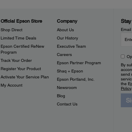
Stay
Official Epson Store
Company
Email
Shop Direct
About Us
Limited Time Deals
Our History
Epson Certified ReNew
Executive Team
Program
Careers
Op
Track Your Order
Epson Partner Program
By sub
Register Your Product
accor
Shaq + Epson
send 
Activate Your Service Plan
servic
Epson Portland, Inc.
the E
My Account
Newsroom
Policy
Blog
S
Contact Us