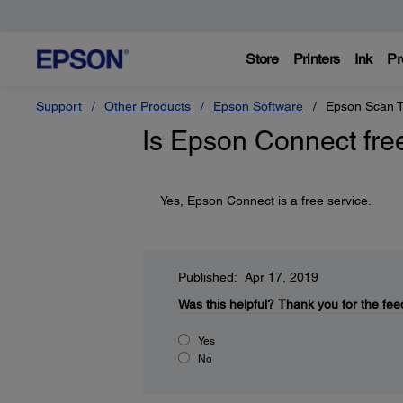
Store
Printers
Ink
Pr
Support
Other Products
Epson Software
Epson Scan T
Is Epson Connect fre
Yes, Epson Connect is a free service.
Published: Apr 17, 2019
Was this helpful?
Thank you for the fee
Yes
No