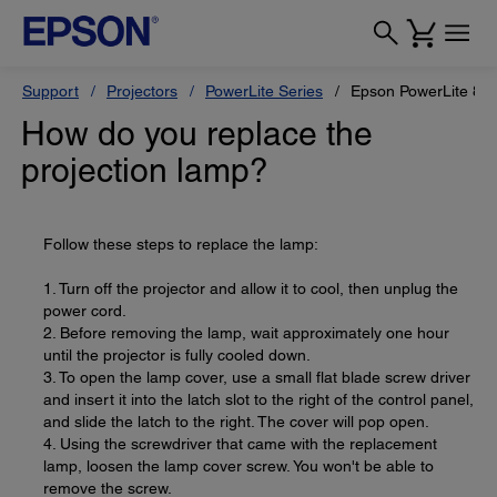
Support
Projectors
PowerLite Series
Epson PowerLite 82
How do you replace the
projection lamp?
Follow these steps to replace the lamp:
1. Turn off the projector and allow it to cool, then unplug the
power cord.
2. Before removing the lamp, wait approximately one hour
until the projector is fully cooled down.
3. To open the lamp cover, use a small flat blade screw driver
and insert it into the latch slot to the right of the control panel,
and slide the latch to the right. The cover will pop open.
4. Using the screwdriver that came with the replacement
lamp, loosen the lamp cover screw. You won't be able to
remove the screw.