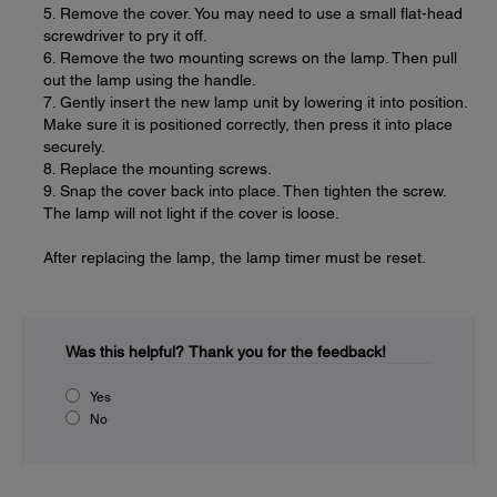
5. Remove the cover. You may need to use a small flat-head
screwdriver to pry it off.
6. Remove the two mounting screws on the lamp. Then pull
out the lamp using the handle.
7. Gently insert the new lamp unit by lowering it into position.
Make sure it is positioned correctly, then press it into place
securely.
8. Replace the mounting screws.
9. Snap the cover back into place. Then tighten the screw.
The lamp will not light if the cover is loose.
After replacing the lamp, the lamp timer must be reset.
Was this helpful?
Thank you for the feedback!
Yes
No