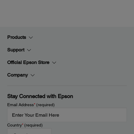
Products
Support
Official Epson Store
Company
Stay Connected with Epson
Email Address
*
(required)
Country
*
(required)