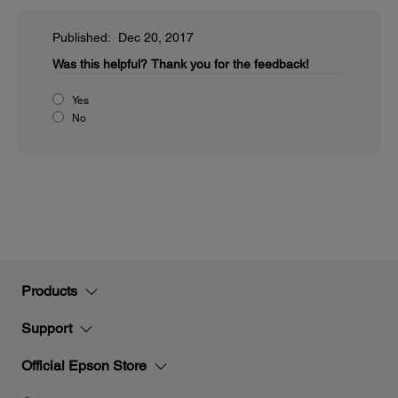
Published: Dec 20, 2017
Was this helpful?
Thank you for the feedback!
Yes
No
Products
Support
Official Epson Store