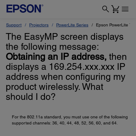
Support
Projectors
PowerLite Series
Epson PowerLite 78
The EasyMP screen displays
the following message:
Obtaining an IP address,
then
displays a 169.254.xxx.xxx IP
address when configuring my
product wirelessly. What
should I do?
For the 802.11a standard, you must use one of the following
supported channels: 36, 40, 44, 48, 52, 56, 60, and 64.