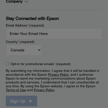
Company
Stay Connected with Epson
Email Address
*
(required)
Country
*
(required)
Opt-in for promotional emails
*
(required)
By submitting my information, I agree that it will be handled in
accordance with the Epson
Privacy Policy
, and I authorize
Epson to send me marketing communications about Epson
products and services. I understand that I can unsubscribe at
any time. By using the Epson website, I agree to the Epson
Terms of Use
and
Privacy Policy
.
Sign Up