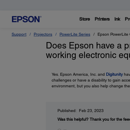
Store
Printers
Ink
Pr
Support
Projectors
PowerLite Series
Epson PowerLite
Does Epson have a p
working electronic e
Yes. Epson America, Inc. and
Digitunity
hav
challenges or have a disability to gain acc
environment, but you also help change the
Published: Feb 23, 2023
Was this helpful?
Thank you for the fee