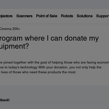
ojectors
Scanners
Point of Sale
Robots
Solutions
Suppor
 Cinema 200+
rogram where I can donate my
quipment?
e joined together with the goal of helping those who are facing econom
ess to today's technology. With your donation, you not only help the
 lives of those who need these products the most.
dback!