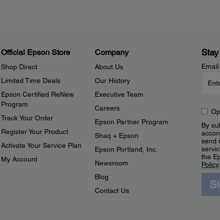
Stay
Official Epson Store
Company
Email
Shop Direct
About Us
Limited Time Deals
Our History
Epson Certified ReNew
Executive Team
Program
Careers
Op
Track Your Order
Epson Partner Program
By sub
Register Your Product
accor
Shaq + Epson
send 
Activate Your Service Plan
servic
Epson Portland, Inc.
the E
My Account
Newsroom
Policy
Blog
S
Contact Us