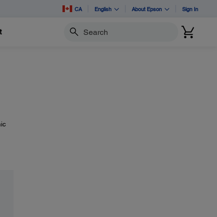
CA
English
About Epson
Sign In
t
Search
ic