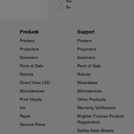
Yes
No
Products
Support
Printers
Printers
Projectors
Projectors
Scanners
Scanners
Point of Sale
Point of Sale
Robots
Robots
Direct View LED
Wearables
Microdevices
Microdevices
Print Heads
Other Products
Ink
Warranty Verification
Paper
Brighter Futures Product
Registration
Service Plans
Safety Data Sheets