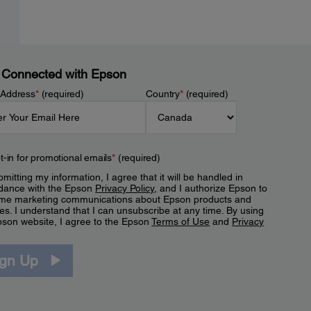
 Connected with Epson
 Address
*
(required)
Country
*
(required)
t-in for promotional emails
*
(required)
mitting my information, I agree that it will be handled in
dance with the Epson
Privacy Policy
, and I authorize Epson to
me marketing communications about Epson products and
es. I understand that I can unsubscribe at any time. By using
pson website, I agree to the Epson
Terms of Use
and
Privacy
.
ign Up