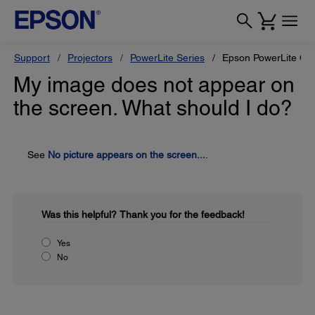
Support
Projectors
PowerLite Series
Epson PowerLite Ci
My image does not appear on
the screen. What should I do?
See
No picture appears on the screen...
.
Was this helpful?
Thank you for the feedback!
Yes
No