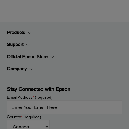
Products
Support
Official Epson Store
Company
Stay Connected with Epson
Email Address
*
(required)
Country
*
(required)