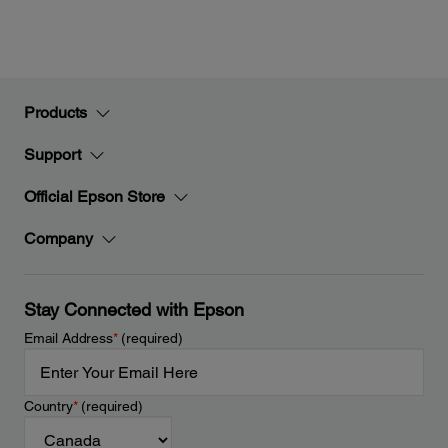
Products
Support
Official Epson Store
Company
Stay Connected with Epson
Email Address
*
(required)
Country
*
(required)