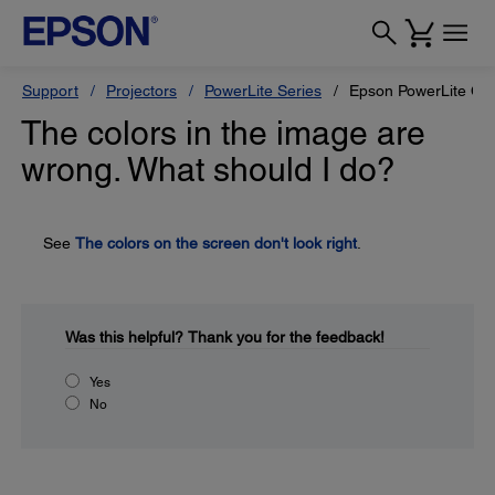
Support
Projectors
PowerLite Series
Epson PowerLite Ci
The colors in the image are
wrong. What should I do?
See
The colors on the screen don't look right
.
Was this helpful?
Thank you for the feedback!
Yes
No