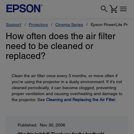
Support
Projectors
Cinema Series
Epson PowerLite Pro
How often does the air filter
need to be cleaned or
replaced?
Clean the air filter once every 3 months, or more often if
you're using the projector in a dusty environment. If it's not
cleaned periodically, it can become clogged, preventing
proper ventilation and causing overheating and damage to
the projector. See
Cleaning and Replacing the Air Filter
.
Published: Nov 30, 2006