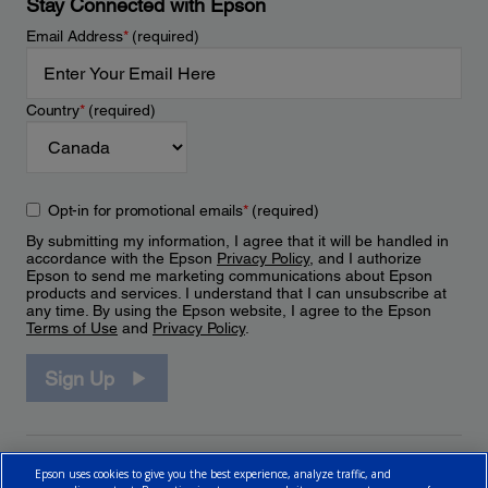
Stay Connected with Epson
Email Address
*
(required)
Country
*
(required)
Opt-in for promotional emails
*
(required)
By submitting my information, I agree that it will be handled in
accordance with the Epson
Privacy Policy
, and I authorize
Epson to send me marketing communications about Epson
products and services. I understand that I can unsubscribe at
any time. By using the Epson website, I agree to the Epson
Terms of Use
and
Privacy Policy
.
Sign Up
Epson uses cookies to give you the best experience, analyze traffic, and