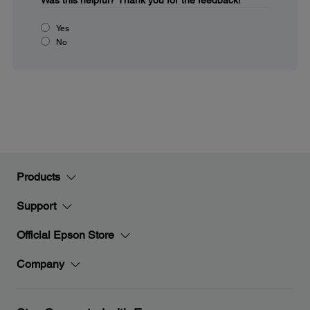
Was this helpful?
Thank you for the feedback!
Yes
No
Products
Support
Official Epson Store
Company