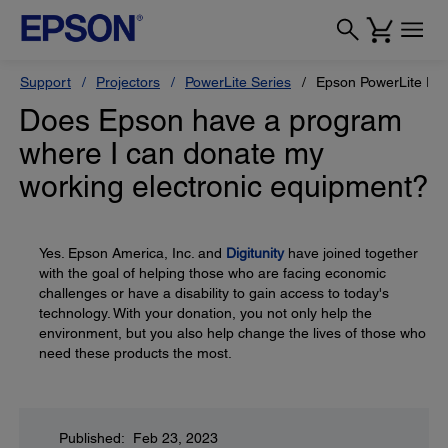
Support
Projectors
PowerLite Series
Epson PowerLite Pr
Does Epson have a program
where I can donate my
working electronic equipment?
Yes. Epson America, Inc. and
Digitunity
have joined together
with the goal of helping those who are facing economic
challenges or have a disability to gain access to today's
technology. With your donation, you not only help the
environment, but you also help change the lives of those who
need these products the most.
Published: Feb 23, 2023