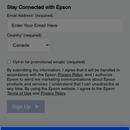
Stay Connected with Epson
Email Address
*
(required)
Country
*
(required)
Opt-in for promotional emails
*
(required)
By submitting my information, I agree that it will be handled in
accordance with the Epson
Privacy Policy
, and I authorize
Epson to send me marketing communications about Epson
products and services. I understand that I can unsubscribe at
any time. By using the Epson website, I agree to the Epson
Terms of Use
and
Privacy Policy
.
Sign Up