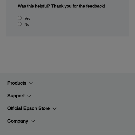
Was this helpful?
Thank you for the feedback!
Yes
No
Products
Support
Official Epson Store
Company