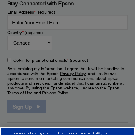
Stay Connected with Epson
Email Address
*
(required)
Country
*
(required)
Opt-in for promotional emails
*
(required)
By submitting my information, I agree that it will be handled in
accordance with the Epson
Privacy Policy
, and I authorize
Epson to send me marketing communications about Epson
products and services. I understand that I can unsubscribe at
any time. By using the Epson website, I agree to the Epson
Terms of Use
and
Privacy Policy
.
Sign Up
Epson uses cookies to give you the best experience, analyze traffic, and