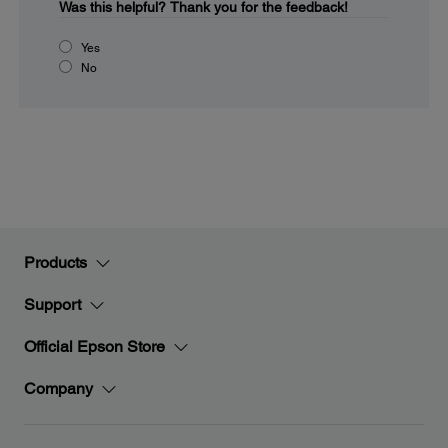
Was this helpful?
Thank you for the feedback!
Yes
No
Products
Support
Official Epson Store
Company