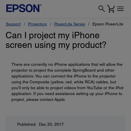
Support
Projectors
PowerLite Series
Epson PowerLite 1
Can I project my iPhone
screen using my product?
There are currently no iPhone applications that will allow the
projector to project the complete SpringBoard and other
applications. You can connect the iPhone to the projector
using the Composite (yellow, red, white RCA) cables, but
you'll only be able to project videos from YouTube or the iPod
application. If you need assistance setting up your iPhone to
project, please contact Apple.
Published: Dec 20, 2017