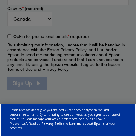
Country
*
(required)
Opt-in for promotional emails
*
(required)
By submitting my information, I agree that it will be handled in
accordance with the Epson
Privacy Policy
, and I authorize
Epson to send me marketing communications about Epson
products and services. I understand that I can unsubscribe at
any time. By using the Epson website, I agree to the Epson
Terms of Use
and
Privacy Policy
.
Sign Up
Epson uses cookies to give you the best experience, analyze traffic, and
personalize content. By continuing to use our website, you agree to our use of
cookies. You can manage your cookie preferences by clicking "Cookie
Preferences". Read our
Privacy Policy
to learn more about Epson’s privacy
practices.
© 2026 Epson Canada, Limited.
Terms of Use
Cookie Policy