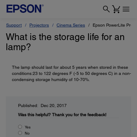
Support
Projectors
Cinema Series
Epson PowerLite Pro 
What is the storage life for an
lamp?
The lamp should last for about 5 years when stored in these
conditions:23 to 122 degrees F (-5 to 50 degrees C) in a non-
condensing storage humidity of 10-70%.
Published: Dec 20, 2017
Was this helpful?
Thank you for the feedback!
Yes
No