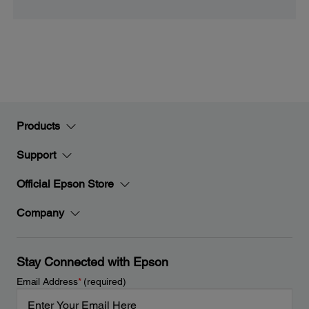
Products
Support
Official Epson Store
Company
Stay Connected with Epson
Email Address
*
(required)