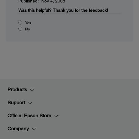
Published: Nov 4, 2008
Was this helpful?
Thank you for the feedback!
Yes
No
Products
Support
Official Epson Store
Company