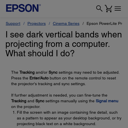
Support
Projectors
Cinema Series
Epson PowerLite Pro 
I see dark vertical bands when
projecting from a computer.
What should I do?
The
Tracking
and/or
Sync
settings may need to be adjusted.
Press the
Enter/Auto
button on the remote control to reset
the projector's tracking and sync settings.
If further adjustment is needed, you can fine-tune the
Tracking
and
Sync
settings manually using the
Signal menu
on the projector.
Fill the screen with an image containing fine detail, such
as a pattern to appear as your desktop background, or try
projecting black text on a white background.