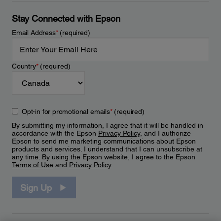
Stay Connected with Epson
Email Address
*
(required)
Country
*
(required)
Opt-in for promotional emails
*
(required)
By submitting my information, I agree that it will be handled in
accordance with the Epson
Privacy Policy
, and I authorize
Epson to send me marketing communications about Epson
products and services. I understand that I can unsubscribe at
any time. By using the Epson website, I agree to the Epson
Terms of Use
and
Privacy Policy
.
Sign Up