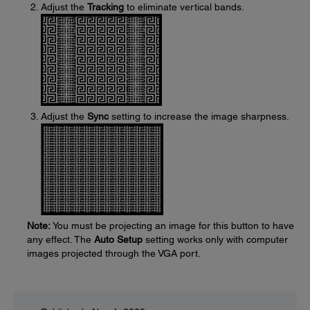
Adjust the
Tracking
to eliminate vertical bands.
Adjust the
Sync
setting to increase the image sharpness.
Note:
You must be projecting an image for this button to have
any effect. The
Auto Setup
setting works only with computer
images projected through the VGA port.