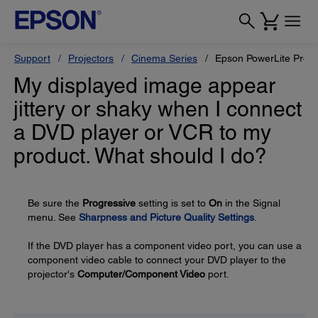
Support
Projectors
Cinema Series
Epson PowerLite Pro 
My displayed image appear
jittery or shaky when I connect
a DVD player or VCR to my
product. What should I do?
Be sure the
Progressive
setting is set to
On
in the Signal
menu. See
Sharpness and Picture Quality Settings
.
If the DVD player has a component video port, you can use a
component video cable to connect your DVD player to the
projector's
Computer/Component Video
port.