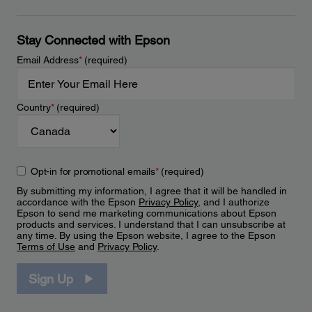
Stay Connected with Epson
Email Address
*
(required)
Country
*
(required)
Opt-in for promotional emails
*
(required)
By submitting my information, I agree that it will be handled in
accordance with the Epson
Privacy Policy
, and I authorize
Epson to send me marketing communications about Epson
products and services. I understand that I can unsubscribe at
any time. By using the Epson website, I agree to the Epson
Terms of Use
and
Privacy Policy
.
Sign Up