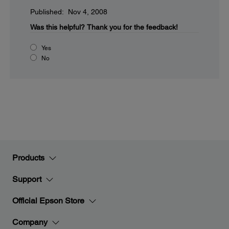
Published: Nov 4, 2008
Was this helpful?
Thank you for the feedback!
Yes
No
Products
Support
Official Epson Store
Company