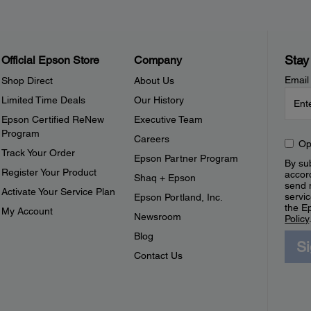
Stay
Official Epson Store
Company
Email
Shop Direct
About Us
Limited Time Deals
Our History
Epson Certified ReNew
Executive Team
Program
Careers
Op
Track Your Order
Epson Partner Program
By sub
Register Your Product
accor
Shaq + Epson
send 
Activate Your Service Plan
servic
Epson Portland, Inc.
the E
My Account
Newsroom
Policy
Blog
S
Contact Us