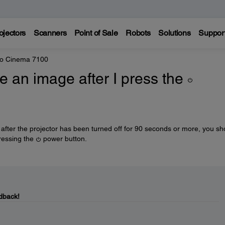
ojectors
Scanners
Point of Sale
Robots
Solutions
Suppor
ro Cinema 7100
 an image after I press the
r after the projector has been turned off for 90 seconds or more, you sh
ressing the
power button.
dback!