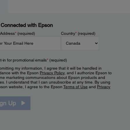
 Connected with Epson
 Address
*
(required)
Country
*
(required)
t-in for promotional emails
*
(required)
mitting my information, I agree that it will be handled in
dance with the Epson
Privacy Policy
, and I authorize Epson to
me marketing communications about Epson products and
es. I understand that I can unsubscribe at any time. By using
pson website, I agree to the Epson
Terms of Use
and
Privacy
.
ign Up