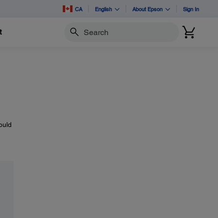
CA
English
About Epson
Sign In
t
Search
ould