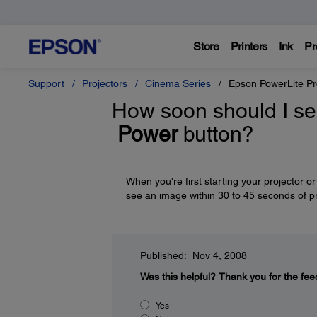
Store
Printers
Ink
Pr
Support
Projectors
Cinema Series
Epson PowerLite P
How soon should I see
Power
button?
When you're first starting your projector o
see an image within 30 to 45 seconds of p
Published: Nov 4, 2008
Was this helpful?
Thank you for the fee
Yes