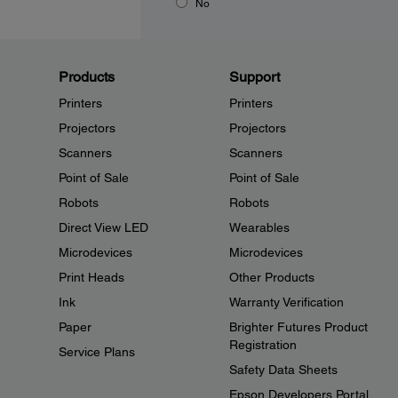
No
Products
Support
Printers
Printers
Projectors
Projectors
Scanners
Scanners
Point of Sale
Point of Sale
Robots
Robots
Direct View LED
Wearables
Microdevices
Microdevices
Print Heads
Other Products
Ink
Warranty Verification
Paper
Brighter Futures Product
Registration
Service Plans
Safety Data Sheets
Epson Developers Portal