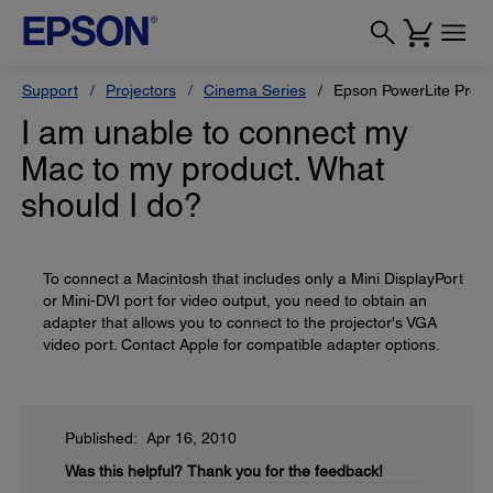
Support
Projectors
Cinema Series
Epson PowerLite Pro 
I am unable to connect my
Mac to my product. What
should I do?
To connect a Macintosh that includes only a Mini DisplayPort
or Mini-DVI port for video output, you need to obtain an
adapter that allows you to connect to the projector's VGA
video port. Contact Apple for compatible adapter options.
Published: Apr 16, 2010
Was this helpful?
Thank you for the feedback!