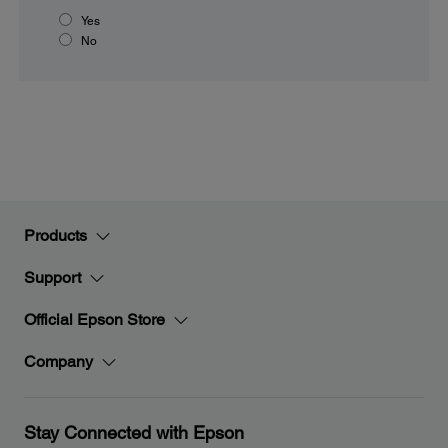
Yes
No
Products
Support
Official Epson Store
Company
Stay Connected with Epson