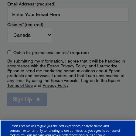
Email Address
*
(required)
Country
*
(required)
Opt-in for promotional emails
*
(required)
By submitting my information, I agree that it will be handled in
accordance with the Epson
Privacy Policy
, and I authorize
Epson to send me marketing communications about Epson
products and services. I understand that I can unsubscribe at
any time. By using the Epson website, I agree to the Epson
Terms of Use
and
Privacy Policy
.
Sign Up
Epson uses cookies to give you the best experience, analyze traffic, and
personalize content. By continuing to use our website, you agree to our use of
cookies. You can manage your cookie preferences by clicking "Cookie