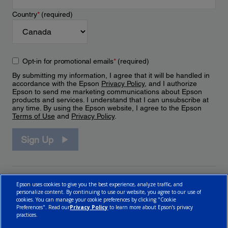
Country
*
(required)
Opt-in for promotional emails
*
(required)
By submitting my information, I agree that it will be handled in
accordance with the Epson
Privacy Policy
, and I authorize
Epson to send me marketing communications about Epson
products and services. I understand that I can unsubscribe at
any time. By using the Epson website, I agree to the Epson
Terms of Use
and
Privacy Policy
.
Sign Up
Epson uses cookies to give you the best experience, analyze traffic, and
personalize content. By continuing to use our website, you agree to our use of
cookies. You can manage your cookie preferences by clicking "Cookie
Preferences". Read our
Privacy Policy
to learn more about Epson’s privacy
practices.
© 2026 Epson Canada, Limited.
Terms of Use
Cookie Policy