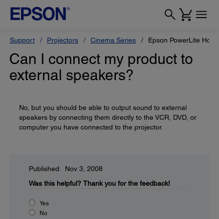
Support
Projectors
Cinema Series
Epson PowerLite Hom
Can I connect my product to
external speakers?
No, but you should be able to output sound to external
speakers by connecting them directly to the VCR, DVD, or
computer you have connected to the projector.
Published: Nov 3, 2008
Was this helpful?
Thank you for the feedback!
Yes
No