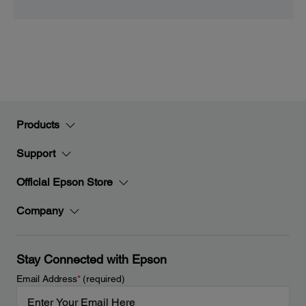
Products
Support
Official Epson Store
Company
Stay Connected with Epson
Email Address
*
(required)