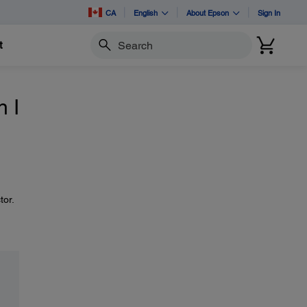
CA
English
About Epson
Sign In
t
Search
 I
tor.