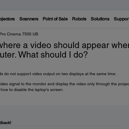
ojectors
Scanners
Point of Sale
Robots
Solutions
Suppor
 Pro Cinema 7500 UB
where a video should appear when
uter. What should I do?
 do not support video output on two displays at the same time.
 video signal to the monitor and display the video only through the projec
 how to disable the laptop's screen.
dback!