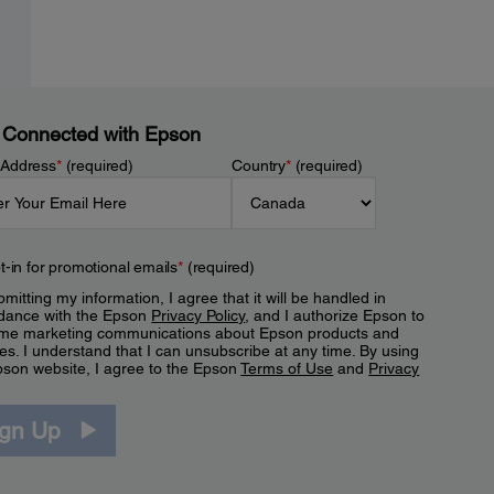
 Connected with Epson
 Address
*
(required)
Country
*
(required)
t-in for promotional emails
*
(required)
mitting my information, I agree that it will be handled in
dance with the Epson
Privacy Policy
, and I authorize Epson to
me marketing communications about Epson products and
es. I understand that I can unsubscribe at any time. By using
pson website, I agree to the Epson
Terms of Use
and
Privacy
.
ign Up