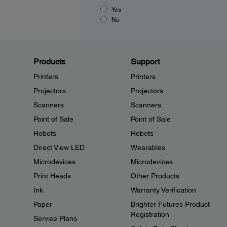
Yes
No
Products
Support
Printers
Printers
Projectors
Projectors
Scanners
Scanners
Point of Sale
Point of Sale
Robots
Robots
Direct View LED
Wearables
Microdevices
Microdevices
Print Heads
Other Products
Ink
Warranty Verification
Paper
Brighter Futures Product
Registration
Service Plans