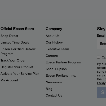
Stay
Official Epson Store
Company
Email
Shop Direct
About Us
Limited Time Deals
Our History
Epson Certified ReNew
Executive Team
Program
Careers
Op
Track Your Order
Epson Partner Program
By sub
Register Your Product
accor
Shaq + Epson
send 
Activate Your Service Plan
servic
Epson Portland, Inc.
the E
My Account
Newsroom
Policy
Blog
S
Contact Us