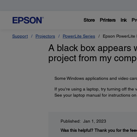
Store
Printers
Ink
Pr
Support
Projectors
PowerLite Series
Epson PowerLite
A black box appears 
project from my comp
Some Windows applications and video cards
If you're using a laptop, try turning off the
See your laptop manual for instructions on
Published: Jan 1, 2023
Was this helpful?
Thank you for the fee