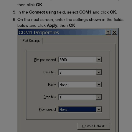
then click
OK
.
In the
Connect using
field, select
COM1
and click
OK
.
On the next screen, enter the settings shown in the fields
below and click
Apply
, then
OK