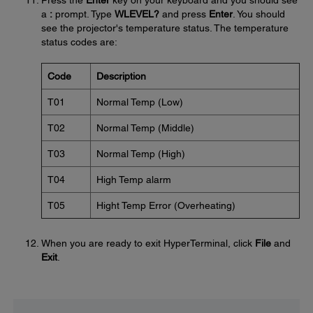
Press the
Enter
key on your keyboard and you should see
a
:
prompt. Type
WLEVEL?
and press
Enter
. You should
see the projector's temperature status. The temperature
status codes are:
Code
Description
T01
Normal Temp (Low)
T02
Normal Temp (Middle)
T03
Normal Temp (High)
T04
High Temp alarm
T05
Hight Temp Error (Overheating)
When you are ready to exit HyperTerminal, click
File
and
Exit
.