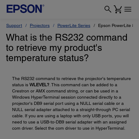
Support
Projectors
PowerLite Series
Epson PowerLite 84
What is the RS232 command
to retrieve my product's
temperature status?
The RS232 command to retrieve the projector's temperature
status is
WLEVEL?
. This command can be added to a
Crestron or AMX command string, or can be used in a
Windows HyperTerminal session connected directly to a
projector's DB9 serial port using a NULL serial cable or a
NULL serial adapter attached to a straight-through PC serial
cable. If you are using a laptop with only USB ports, you will
need to use a USB-to-DB9 serial adapter with an assigned
com driver. Select the com driver to use in HyperTerminal.