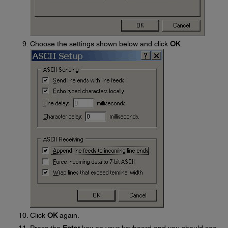
Choose the settings shown below and click
OK
.
Click
OK
again.