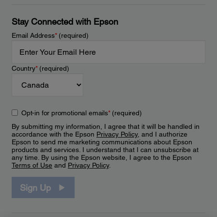
Stay Connected with Epson
Email Address
*
(required)
Country
*
(required)
Opt-in for promotional emails
*
(required)
By submitting my information, I agree that it will be handled in
accordance with the Epson
Privacy Policy
, and I authorize
Epson to send me marketing communications about Epson
products and services. I understand that I can unsubscribe at
any time. By using the Epson website, I agree to the Epson
Terms of Use
and
Privacy Policy
.
Sign Up