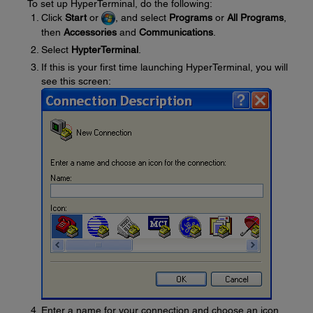
To set up HyperTerminal, do the following:
Click
Start
or
, and select
Programs
or
All Programs
,
then
Accessories
and
Communications
.
Select
HypterTerminal
.
If this is your first time launching HyperTerminal, you will
see this screen:
Enter a name for your connection and choose an icon,