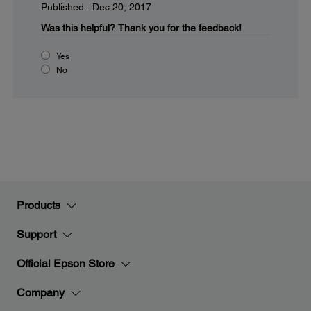
Published: Dec 20, 2017
Was this helpful?
Thank you for the feedback!
Yes
No
Products
Support
Official Epson Store
Company