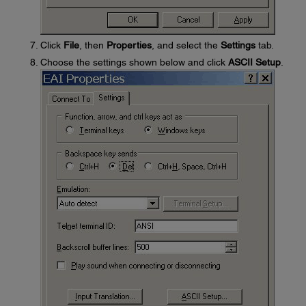
Click
File
, then
Properties
, and select the
Settings
tab.
Choose the settings shown below and click
ASCII Setup
.