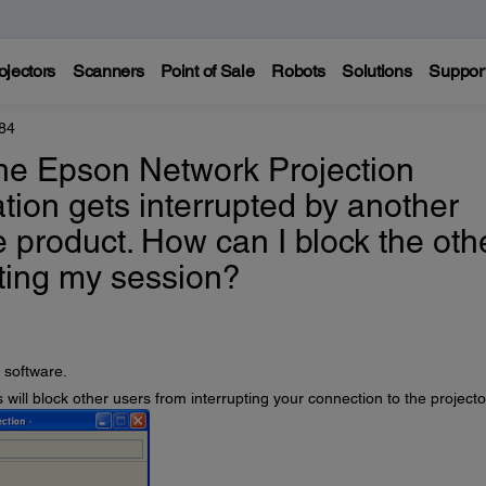
ojectors
Scanners
Point of Sale
Robots
Solutions
Suppor
84
the Epson Network Projection
tion gets interrupted by another
e product. How can I block the oth
ting my session?
 software.
s will block other users from interrupting your connection to the projecto