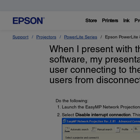
Store
Printers
Ink
Pr
Support
Projectors
PowerLite Series
Epson PowerLite 
When I present with 
software, my presenta
user connecting to th
users from disconnec
Do the following:
Launch the EasyMP Network Projection
Select
Disable interrupt connection
. Thi