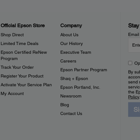
Stay
Official Epson Store
Company
Email
Shop Direct
About Us
Limited Time Deals
Our History
Epson Certified ReNew
Executive Team
Program
Careers
Op
Track Your Order
Epson Partner Program
By sub
Register Your Product
accor
Shaq + Epson
send 
Activate Your Service Plan
servic
Epson Portland, Inc.
the E
My Account
Newsroom
Policy
Blog
S
Contact Us