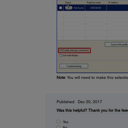
Note
: You will need to make this select
Published: Dec 20, 2017
Was this helpful?
Thank you for the fee
Yes
No