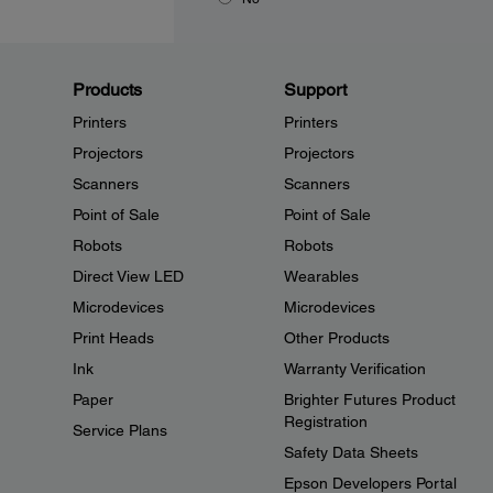
Products
Support
Printers
Printers
Projectors
Projectors
Scanners
Scanners
Point of Sale
Point of Sale
Robots
Robots
Direct View LED
Wearables
Microdevices
Microdevices
Print Heads
Other Products
Ink
Warranty Verification
Paper
Brighter Futures Product
Registration
Service Plans
Safety Data Sheets
Epson Developers Portal