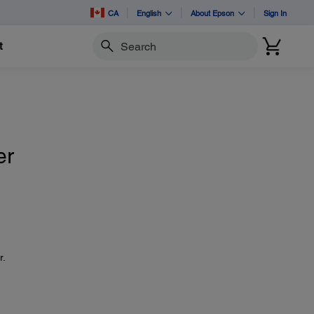
CA
English
About Epson
Sign In
t
Search
er
r.