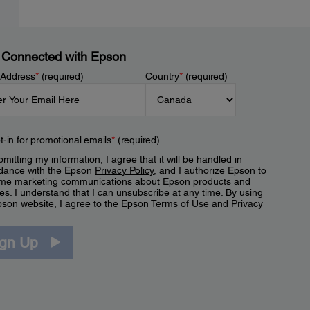
 Connected with Epson
 Address
*
(required)
Country
*
(required)
t-in for promotional emails
*
(required)
mitting my information, I agree that it will be handled in
dance with the Epson
Privacy Policy
, and I authorize Epson to
me marketing communications about Epson products and
es. I understand that I can unsubscribe at any time. By using
pson website, I agree to the Epson
Terms of Use
and
Privacy
.
ign Up