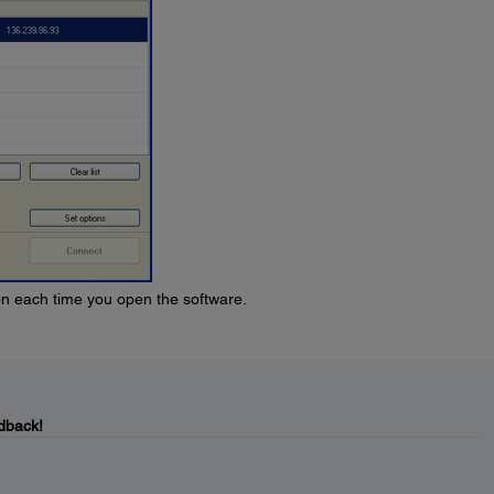
ion each time you open the software.
dback!